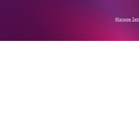
Manage Set
Newsletter