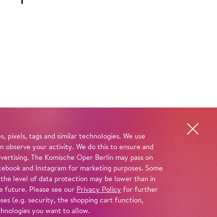
, pixels, tags and similar technologies. We use
n observe your activity. We do this to ensure and
advertising. The Komische Oper Berlin may pass on
 Facebook and Instagram for marketing purposes. Some
 the level of data protection may be lower than in
e future. Please see our
Privacy Policy
for further
es (e.g. security, the shopping cart function,
chnologies you want to allow.