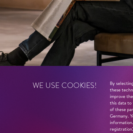
WE USE COOKIES!
By selecting
these techn
improve the
this data to
of these par
Germany. Yo
information
registratio