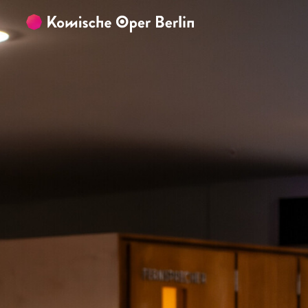
Skip to main content
Skip to footer