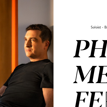
Soloist - B
PH
ME
FE