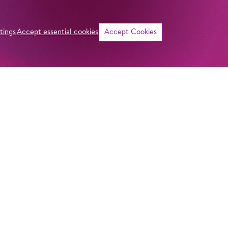
tings
Accept essential cookies
Accept Cookies
©
If I were
become a
was a ma
ADDRESS
Imprint
Komische Oper Berlin
Privacy Stateme
@Schillertheater
General Terms a
Bismarckstraße 110
10625 Berlin
Contact
GERMANY
Curriculum vitae