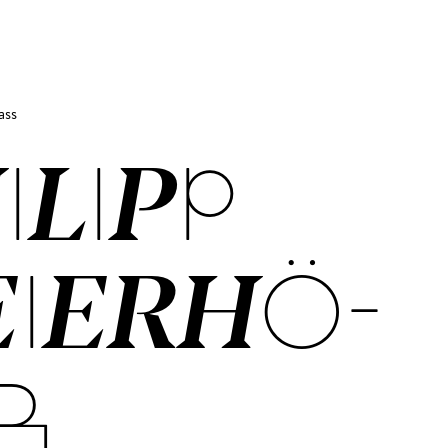
ass
I­LIPP
I­ER­HÖ­
R