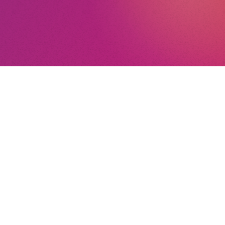
n’t a singer, I’d have
 carpenter. My father
ster carpenter.
nt
nd Conditions
By the way