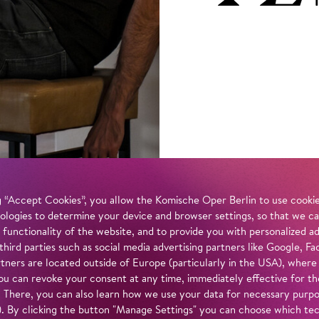
 “Accept Cookies”, you allow the Komische Oper Berlin to use cookies
ologies to determine your device and browser settings, so that we ca
 functionality of the website, and to provide you with personalized 
 third parties such as social media advertising partners like Google,
tners are located outside of Europe (particularly in the USA), where
u can revoke your consent at any time, immediately effective for th
. There, you can also learn how we use your data for necessary purpos
n). By clicking the button "Manage Settings" you can choose which te