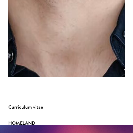
©
Curriculum vitae
HOMELAND
Michigan, USA