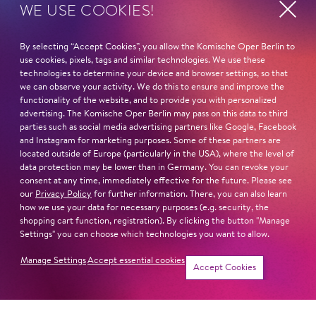
WE USE COOKIES!
STUDY
Mountview Acadamy of Theatre Arts – Musical Theatre
By selecting “Accept Cookies”, you allow the Komische Oper Berlin to
use cookies, pixels, tags and similar technologies. We use these
technologies to determine your device and browser settings, so that
Read more
we can observe your activity. We do this to ensure and improve the
functionality of the website, and to provide you with personalized
advertising. The Komische Oper Berlin may pass on this data to third
parties such as social media advertising partners like Google, Facebook
and Instagram for marketing purposes. Some of these partners are
located outside of Europe (particularly in the USA), where the level of
Next dates and cast
data protection may be lower than in Germany. You can revoke your
consent at any time, immediately effective for the future. Please see
our
Privacy Policy
for further information. There, you can also learn
how we use your data for necessary purposes (e.g. security, the
shopping cart function, registration). By clicking the button "Manage
Settings" you can choose which technologies you want to allow.
FIDDLER ON THE ROOF
Manage Settings
Accept essential cookies
Accept Cookies
Newsletter