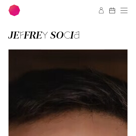
Skip to main content
Skip to footer
JEFFREY SO­CIA