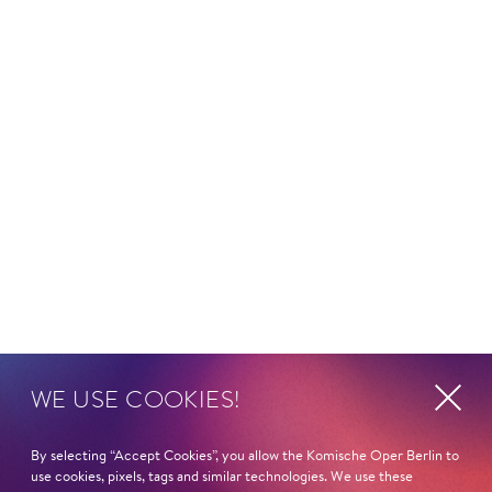
©
Curriculum vitae
WE USE COOKIES!
HEIMAT
Jerewan/Armenien
By selecting “Accept Cookies”, you allow the Komische Oper Berlin to
use cookies, pixels, tags and similar technologies. We use these