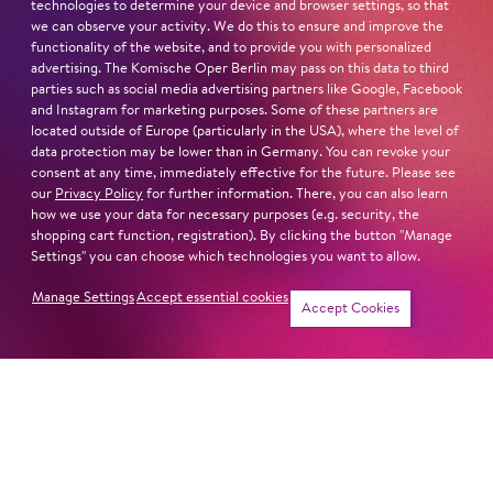
technologies to determine your device and browser settings, so that
STUDIUM
we can observe your activity. We do this to ensure and improve the
Accademia di Belcanto Mirella Freni in Modena
functionality of the website, and to provide you with personalized
Hochschule Jerewan
advertising. The Komische Oper Berlin may pass on this data to third
CUBEC Academy
parties such as social media advertising partners like Google, Facebook
and Instagram for marketing purposes. Some of these partners are
Hochschule für Musik und Darstellende Kunst Frankfurt
located outside of Europe (particularly in the USA), where the level of
am Main
data protection may be lower than in Germany. You can revoke your
consent at any time, immediately effective for the future. Please see
our
Privacy Policy
for further information. There, you can also learn
Read more
how we use your data for necessary purposes (e.g. security, the
shopping cart function, registration). By clicking the button "Manage
Settings" you can choose which technologies you want to allow.
Manage Settings
Accept essential cookies
Newsletter
Accept Cookies