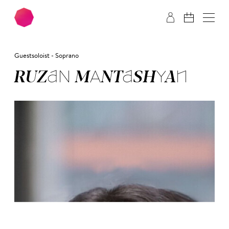
Skip to main content
Skip to footer
Guestsoloist - Soprano
RU­ZAN MAN­TASH­YAN