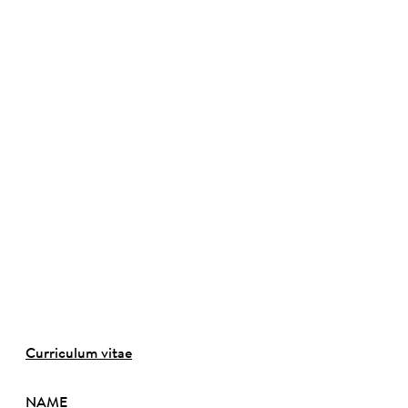
©
Curriculum vitae
NAME