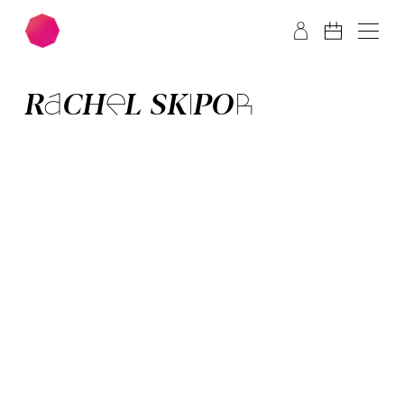
Skip to main content
Skip to footer
RACHEL SKIPOR