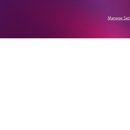
Manage Set
Newsletter