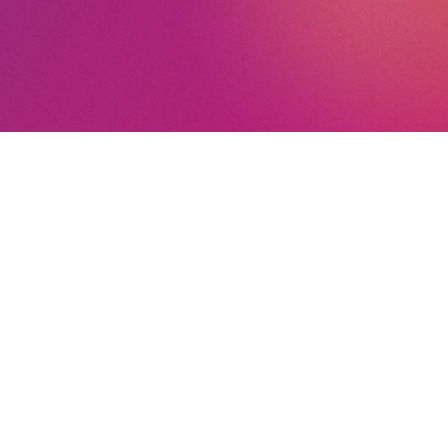
nt
nd Conditions