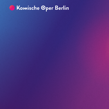
Skip to main content
Skip to footer