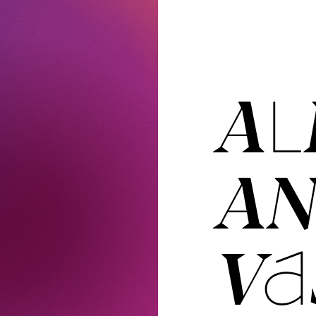
AL
A
VAS