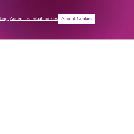
tings
Accept essential cookies
Accept Cookies
Quote
Source
ADDRESS
Imprint
Komische Oper Berlin
Privacy Stateme
@Schillertheater
General Terms a
Bismarckstraße 110
10625 Berlin
Contact
GERMANY