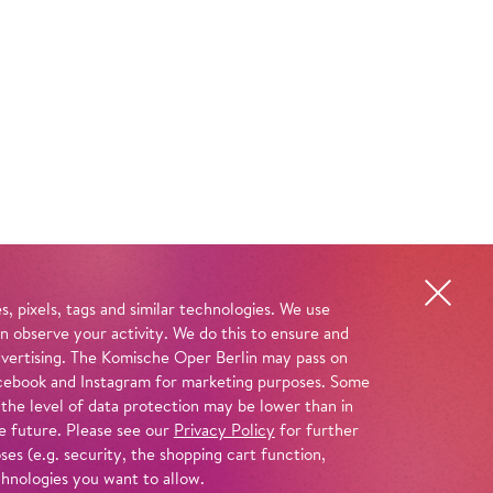
, pixels, tags and similar technologies. We use
n observe your activity. We do this to ensure and
advertising. The Komische Oper Berlin may pass on
 Facebook and Instagram for marketing purposes. Some
 the level of data protection may be lower than in
e future. Please see our
Privacy Policy
for further
es (e.g. security, the shopping cart function,
chnologies you want to allow.