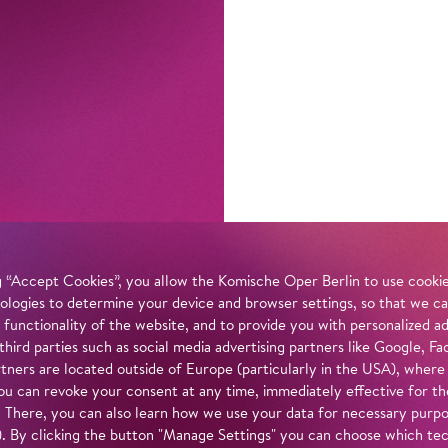
 “Accept Cookies”, you allow the Komische Oper Berlin to use cookies
ologies to determine your device and browser settings, so that we ca
 functionality of the website, and to provide you with personalized 
 third parties such as social media advertising partners like Google,
tners are located outside of Europe (particularly in the USA), where
u can revoke your consent at any time, immediately effective for th
. There, you can also learn how we use your data for necessary purpos
n). By clicking the button "Manage Settings" you can choose which te