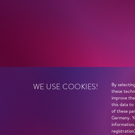
WE USE COOKIES!
By selecting
these techn
improve the
this data to
of these par
Germany. Yo
information
registratio