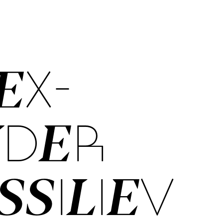
EX­
NDER
­SIL­IEV