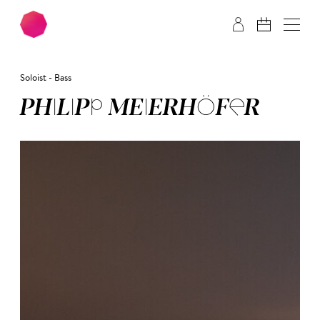
Skip to main content
Skip to footer
Soloist - Bass
PHI­LIPP MEI­ER­HÖ­FER