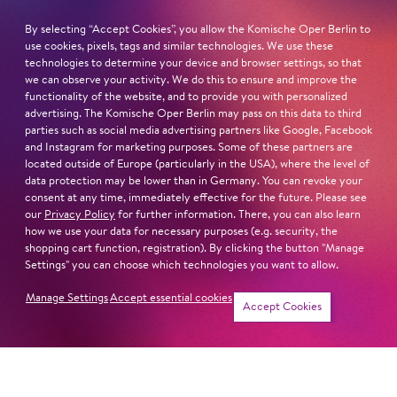
born in Bavaria
By selecting “Accept Cookies”, you allow the Komische Oper Berlin to
lives in Weimar / Thuringia
use cookies, pixels, tags and similar technologies. We use these
technologies to determine your device and browser settings, so that
we can observe your activity. We do this to ensure and improve the
STUDIES
functionality of the website, and to provide you with personalized
Hochschule für Musik Würzburg (with Leandra
advertising. The Komische Oper Berlin may pass on this data to third
Overmann)
parties such as social media advertising partners like Google, Facebook
and Instagram for marketing purposes. Some of these partners are
located outside of Europe (particularly in the USA), where the level of
Read more
data protection may be lower than in Germany. You can revoke your
consent at any time, immediately effective for the future. Please see
our
Privacy Policy
for further information. There, you can also learn
how we use your data for necessary purposes (e.g. security, the
shopping cart function, registration). By clicking the button "Manage
Settings" you can choose which technologies you want to allow.
Next dates and cast
Manage Settings
Accept essential cookies
Accept Cookies
TREA­DING THE BOARDS