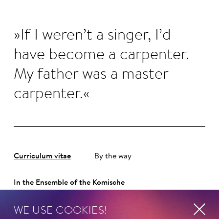
If I weren’t a singer, I’d
have become a carpenter.
My father was a master
carpenter.
Curriculum vitae
By the way
In the Ensemble of the Komische
Oper Berlin since 2012.
WE USE COOKIES!
ORIGINALLY FROM