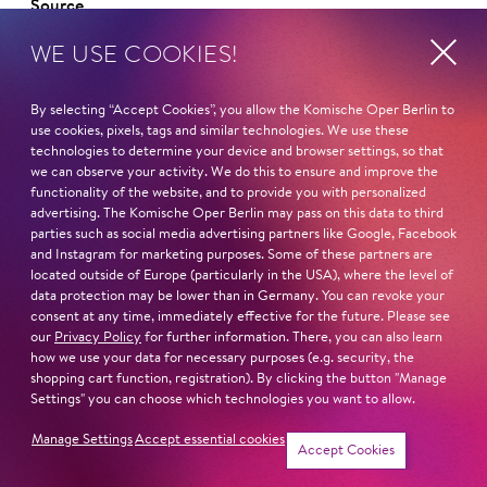
Source
WE USE COOKIES!
By selecting “Accept Cookies”, you allow the Komische Oper Berlin to
use cookies, pixels, tags and similar technologies. We use these
Curriculum vitae
technologies to determine your device and browser settings, so that
we can observe your activity. We do this to ensure and improve the
functionality of the website, and to provide you with personalized
NAME
advertising. The Komische Oper Berlin may pass on this data to third
Virginie Verrez
parties such as social media advertising partners like Google, Facebook
and Instagram for marketing purposes. Some of these partners are
HOMELAND
located outside of Europe (particularly in the USA), where the level of
data protection may be lower than in Germany. You can revoke your
France
consent at any time, immediately effective for the future. Please see
our
Privacy Policy
for further information. There, you can also learn
STUDIES
how we use your data for necessary purposes (e.g. security, the
shopping cart function, registration). By clicking the button "Manage
Juilliard School New York
Settings" you can choose which technologies you want to allow.
Read more
Manage Settings
Accept essential cookies
Accept Cookies