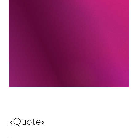
Quote