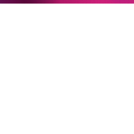
Newsletter