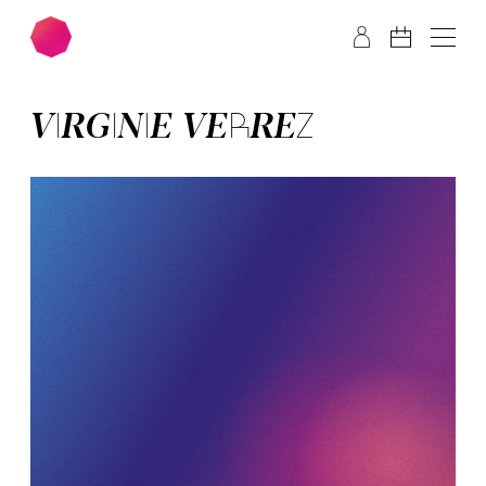
Skip to main content
Skip to footer
VIR­GIN­IE VER­REZ