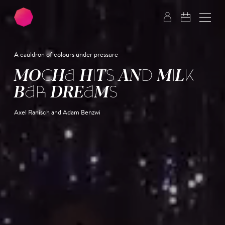
Skip to main content
Skip to footer
A cauldron of colours under pressure
MOCHA HITS AND MILK
BAR DREAMS
Axel Ranisch and Adam Benzwi