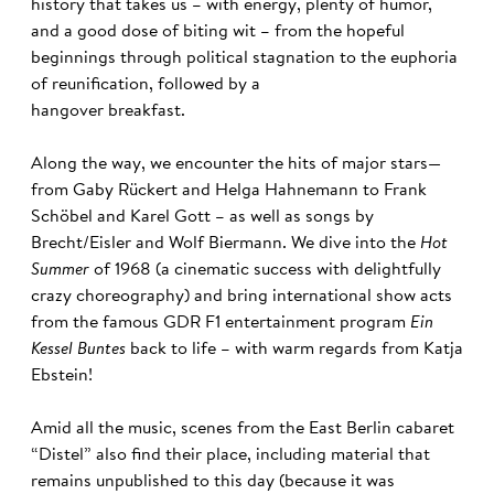
history that takes us – with energy, plenty of humor,
and a good dose of biting wit – from the hopeful
beginnings through political stagnation to the euphoria
of reunification, followed by a
hangover breakfast.
Along the way, we encounter the hits of major stars—
from Gaby Rückert and Helga Hahnemann to Frank
Schöbel and Karel Gott – as well as songs by
Brecht/Eisler and Wolf Biermann. We dive into the
Hot
Summer
of 1968 (a cinematic success with delightfully
crazy choreography) and bring international show acts
from the famous GDR F1 entertainment program
Ein
Kessel Buntes
back to life – with warm regards from Katja
Ebstein!
Amid all the music, scenes from the East Berlin cabaret
“Distel” also find their place, including material that
remains unpublished to this day (because it was