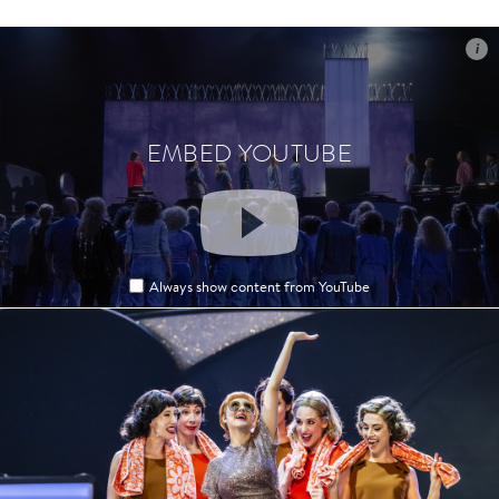
i
i
EMBED YOUTUBE
EMBED YOUTUBE
Always show content from YouTube
Always show content from YouTube