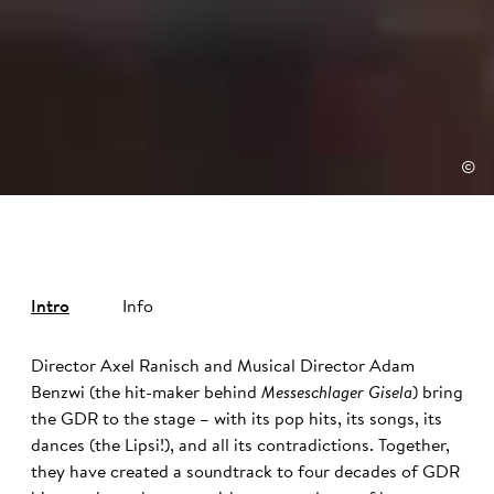
©
Intro
Info
Director Axel Ranisch and Musical Director Adam
Benzwi (the hit-maker behind
Messeschlager Gisela
) bring
the GDR to the stage – with its pop hits, its songs, its
dances (the Lipsi!), and all its contradictions. Together,
they have created a soundtrack to four decades of GDR