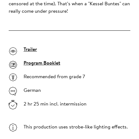
censored at the time). That’s when a "Kessel Buntes" can
really come under pressure!
Trailer
Program Booklet
Recommended from grade 7
German
2 hr 25 min incl. intermission
This production uses strobe-like lighting effects.