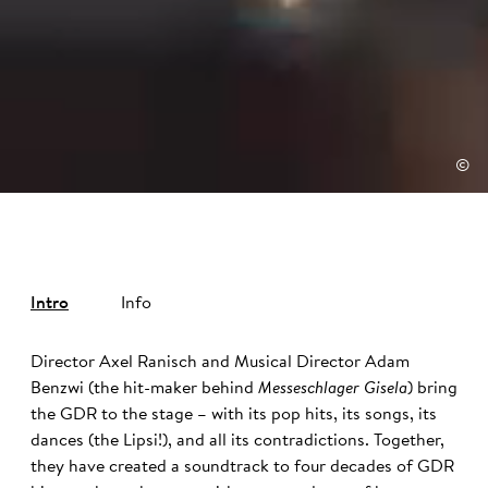
©
Intro
Info
Director Axel Ranisch and Musical Director Adam
Benzwi (the hit-maker behind
Messeschlager Gisela
) bring
the GDR to the stage – with its pop hits, its songs, its
dances (the Lipsi!), and all its contradictions. Together,
they have created a soundtrack to four decades of GDR