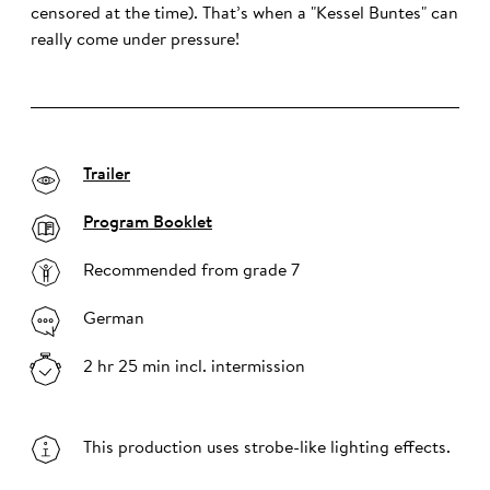
censored at the time). That’s when a "Kessel Buntes" can
really come under pressure!
Trailer
Program Booklet
Recommended from grade 7
German
2 hr 25 min incl. intermission
This production uses strobe-like lighting effects.