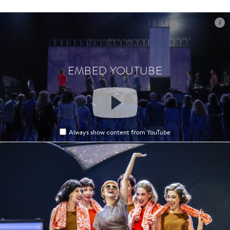
i
i
EMBED YOUTUBE
EMBED YOUTUBE
Always show content from YouTube
Always show content from YouTube