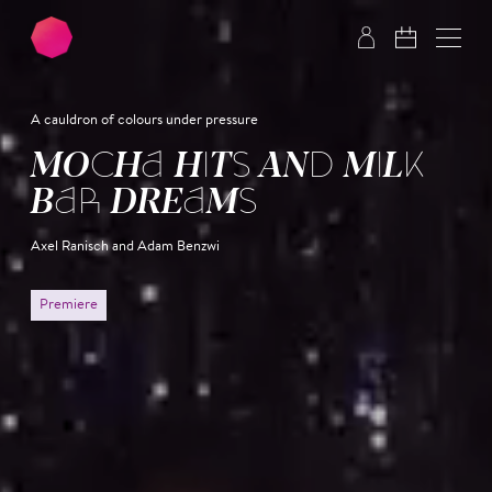
Skip to main content
Skip to footer
A cauldron of colours under pressure
MOCHA HITS AND MILK
BAR DREAMS
Axel Ranisch and Adam Benzwi
Premiere