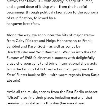
history that takes us – with energy, plenty of humor,
and a good dose of biting wit – from the hopeful
beginnings through political stagnation to the euphoria
of reunification, followed by a
hangover breakfast.
Along the way, we encounter the hits of major stars—
from Gaby Rückert and Helga Hahnemann to Frank
Schöbel and Karel Gott – as well as songs by
Brecht/Eisler and Wolf Biermann. We dive into the
Hot
Summer
of 1968 (a cinematic success with delightfully
crazy choreography) and bring international show acts
from the famous GDR F1 entertainment program
Ein
Kessel Buntes
back to life – with warm regards from Katja
Ebstein!
Amid all the music, scenes from the East Berlin cabaret
“Distel” also find their place, including material that
remains unpublished to this day (because it was