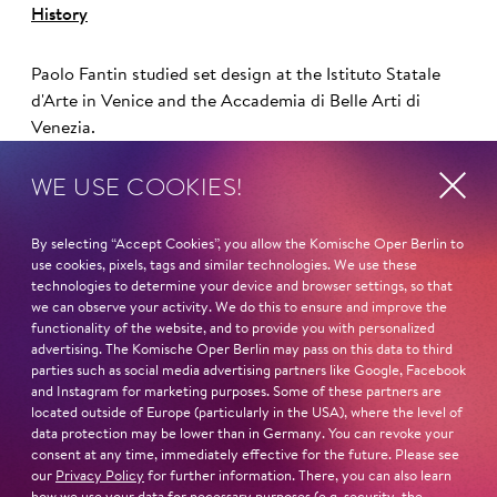
History
Paolo Fantin studied set design at the Istituto Statale
d'Arte in Venice and the Accademia di Belle Arti di
Venezia.
WE USE COOKIES!
He has worked closely with director Damiano
Michieletto since 2005. In this collaboration, he has
By selecting “Accept Cookies”, you allow the Komische Oper Berlin to
designed stage sets for productions such as La bohème
use cookies, pixels, tags and similar technologies. We use these
technologies to determine your device and browser settings, so that
(2012) and Falstaff (2013) at the Salzburg Festival, Il
we can observe your activity. We do this to ensure and improve the
trittico and Idomeneo at the Theater an der Wien and
functionality of the website, and to provide you with personalized
Un ballo in maschera, Médee and Salome at the Teatro
advertising. The Komische Oper Berlin may pass on this data to third
alla Scala.
parties such as social media advertising partners like Google, Facebook
and Instagram for marketing purposes. Some of these partners are
located outside of Europe (particularly in the USA), where the level of
Fantin and Michieletto continued their international
data protection may be lower than in Germany. You can revoke your
careers with debuts at De Nationale Opera in
consent at any time, immediately effective for the future. Please see
Amsterdam and the Royal Opera in London, including
our
Privacy Policy
for further information. There, you can also learn