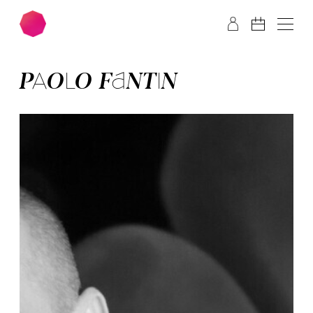
Skip to main content
Skip to footer
PA­OLO FAN­TIN