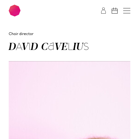
Skip to main content
Skip to footer
Choir director
DA­VID CA­VE­LI­US