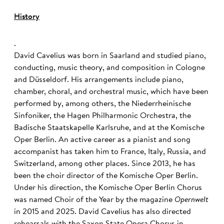
History
.
David Cavelius was born in Saarland and studied piano,
conducting, music theory, and composition in Cologne
and Düsseldorf. His arrangements include piano,
chamber, choral, and orchestral music, which have been
performed by, among others, the Niederrheinische
Sinfoniker, the Hagen Philharmonic Orchestra, the
Badische Staatskapelle Karlsruhe, and at the Komische
Oper Berlin. An active career as a pianist and song
accompanist has taken him to France, Italy, Russia, and
Switzerland, among other places. Since 2013, he has
been the choir director of the Komische Oper Berlin.
Under his direction, the Komische Oper Berlin Chorus
was named Choir of the Year by the magazine
Opernwelt
in 2015 and 2025. David Cavelius has also directed