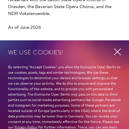
rehearsals with the Saxon State Opera Chorus in
Dresden, the Bavarian State Opera Chorus, and the
NDR Vokalensemble.
As of June 2026
WE USE COOKIES!
Next dates and cast
By selecting “Accept Cookies”, you allow the Komische Oper Berlin to
use cookies, pixels, tags and similar technologies. We use these
technologies to determine your device and browser settings, so that
we can observe your activity. We do this to ensure and improve the
functionality of the website, and to provide you with personalized
ONCE AROUND THE WORLD
advertising. The Komische Oper Berlin may pass on this data to third
parties such as social media advertising partners like Google, Facebook
and Instagram for marketing purposes. Some of these partners are
located outside of Europe (particularly in the USA), where the level of
data protection may be lower than in Germany. You can revoke your
consent at any time, immediately effective for the future. Please see
PORGY AND BESS
our
Privacy Policy
for further information. There, you can also learn