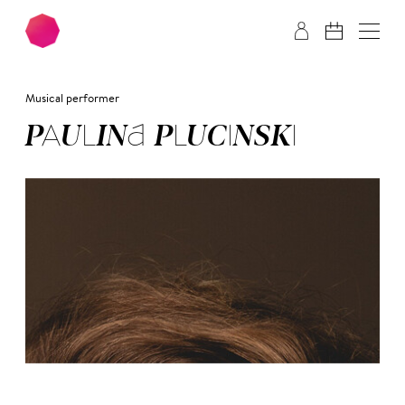
Skip to main content
Skip to footer
Musical performer
PAU­LI­NA PLU­CIN­SKI