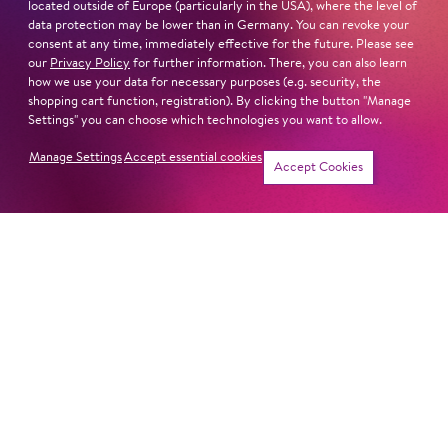
located outside of Europe (particularly in the USA), where the level of
data protection may be lower than in Germany. You can revoke your
consent at any time, immediately effective for the future. Please see
our
Privacy Policy
for further information. There, you can also learn
Next dates and cast
how we use your data for necessary purposes (e.g. security, the
shopping cart function, registration). By clicking the button "Manage
Settings" you can choose which technologies you want to allow.
Manage Settings
Accept essential cookies
Accept Cookies
HORSE EATS HAT
PIPPI LONG­STOCK­ING
Newsletter