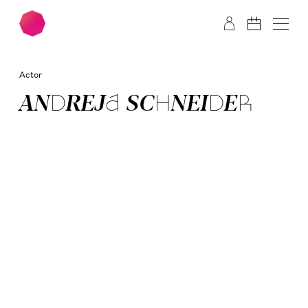
Skip to main content
Skip to footer
Actor
AN­DRE­JA SCHNEI­DER