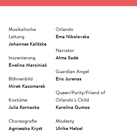
Musikalische
Orlando
Leitung
Ema Nikolovska
Johannes Kalitzke
Narrator
Inszenierung
Al­ma Sa­dé
Ewelina Marciniak
Guardian Angel
Bühnenbild
Eric Jurenas
Mirek Kacz­marek
Queen/Purity/Friend of
Kostüme
Orlando's Child
Julia Kornacka
Ka­ro­li­na Gu­mos
Choreografie
Modesty
Agnieszka Kryst
Ul­rike Hel­zel