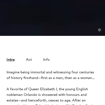
©
Intro
Act
Info
Imagine being immortal and witnessing four centuries
of history firsthand—first as a man, then as a woman...
A favorite of Queen Elizabeth I, the young English
nobleman Orlando is showered with honours and
estates—and henceforth, ceases to age. After an