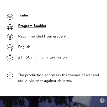
Trailer
Program Booklet
Recommended from grade 9
English
2 hr 50 min incl. intermission
The production addresses the themes of war and
sexual violence against children.
i
i