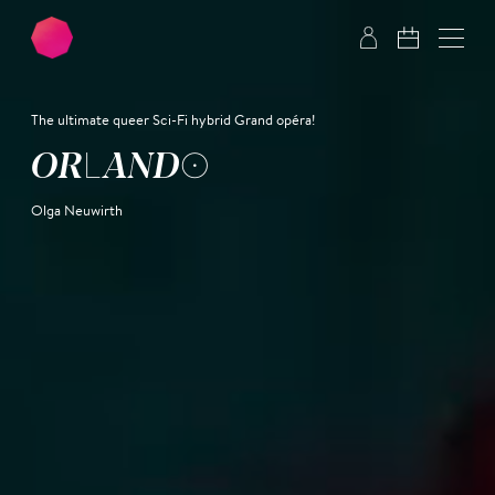
Skip to main content
Skip to footer
The ultimate queer Sci-Fi hybrid Grand opéra!
OR­LAN­DO
Olga Neuwirth