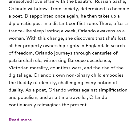
unresolved love affair with the beautiful Russian Sasha,
Orlando withdraws from society, determined to become
a poet. Disappointed once again, he then takes up a
diplomatic post in a distant conflict zone. There, after a
trance-like sleep lasting a week, Orlando awakens as a
woman. With this change, she discovers that she’s lost
all her property ownership rights in England. In search
of freedom, Orlando journeys through centuries of
patriarchal rule, witnessing Baroque decadence,
Victorian morality, countless wars, and the rise of the
digital age. Orlando’s own non-binary child embodies
the fluidity of identity, challenging every notion of
duality. As a poet, Orlando writes against simplification
and populism, and as a time traveller, Orlando
continuously reimagines the present.
Read more