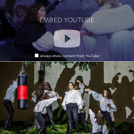
EMBED YOUTUBE
EMBED YOUTUBE
Always show content from YouTube
Always show content from YouTube