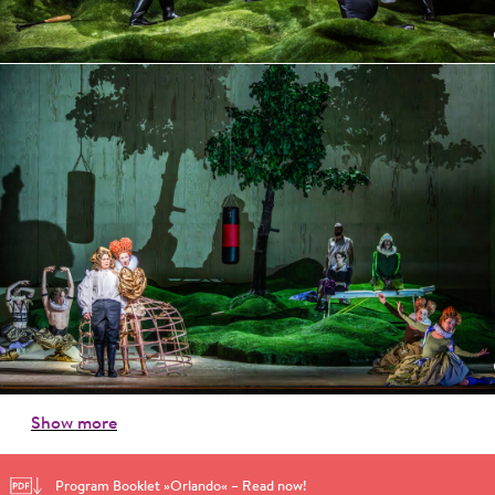
Show more
Program Booklet »Orlando« – Read now!