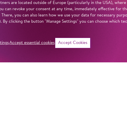
tners are located outside of Europe (particularly in the USA), where
u can revoke your consent at any time, immediately effective for th
. There, you can also learn how we use your data for necessary purpos
n). By clicking the button "Manage Settings" you can choose which te
tings
Accept essential cookies
Accept Cookies
©
i
Intro
Act
Violetta Valéry se
and far. Her life a
in our
privacy policy
.
every luxury. But 
her world is shatt