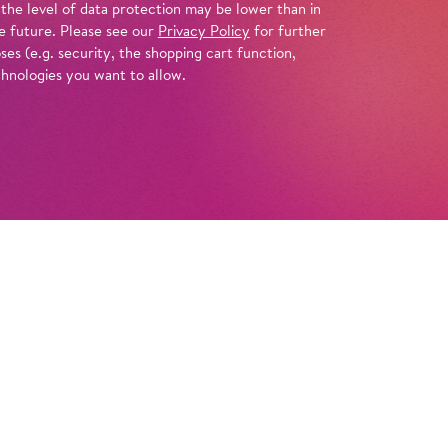
 the level of data protection may be lower than in
e future. Please see our
Privacy Policy
for further
es (e.g. security, the shopping cart function,
chnologies you want to allow.
Info
lls her time and body to clients both near
s a Parisian courtesan provides her with
when she is diagnosed with a terminal illness,
ered in an instant…