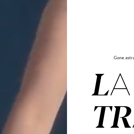
Gone astr
LA
TR