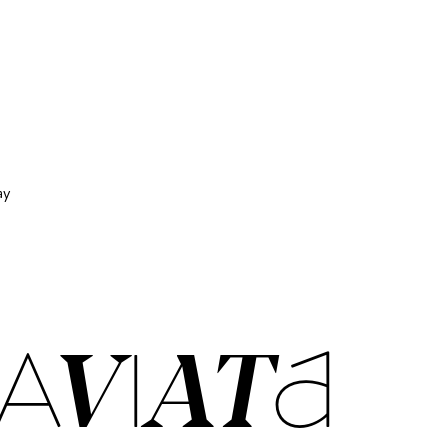
ay
AVIATA