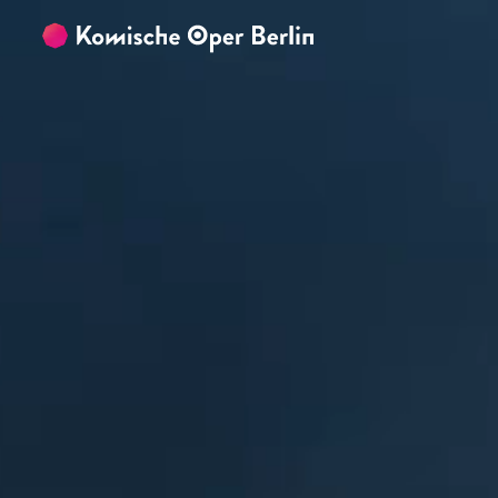
Skip to main content
Skip to footer