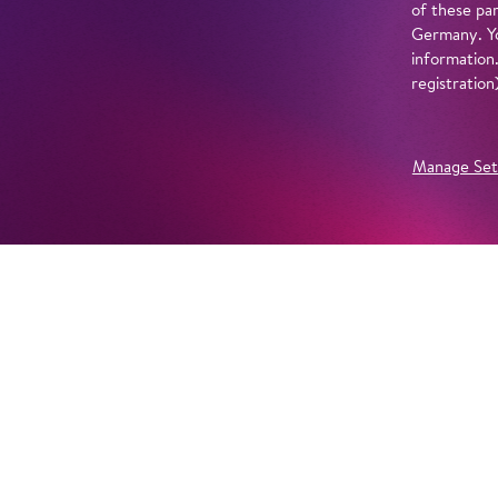
of these par
Germany. Yo
information
registratio
Manage Set
Further Productions
EMBED YOUTUBE
Yes, show content from YouTube. Further information 