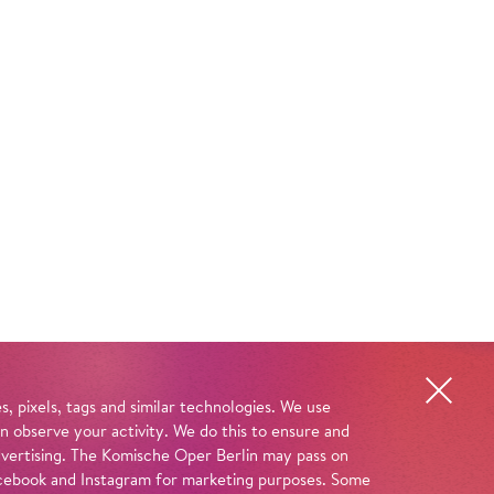
, pixels, tags and similar technologies. We use
n observe your activity. We do this to ensure and
advertising. The Komische Oper Berlin may pass on
 Facebook and Instagram for marketing purposes. Some