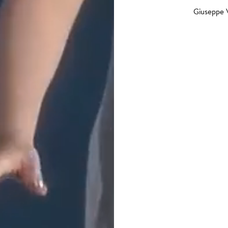
Giuseppe 