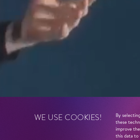
WE USE COOKIES!
By selecting
these techn
improve the
this data to