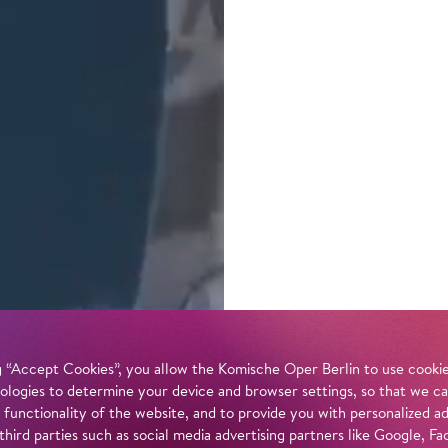
 “Accept Cookies”, you allow the Komische Oper Berlin to use cookies
ologies to determine your device and browser settings, so that we ca
 functionality of the website, and to provide you with personalized 
 third parties such as social media advertising partners like Google,