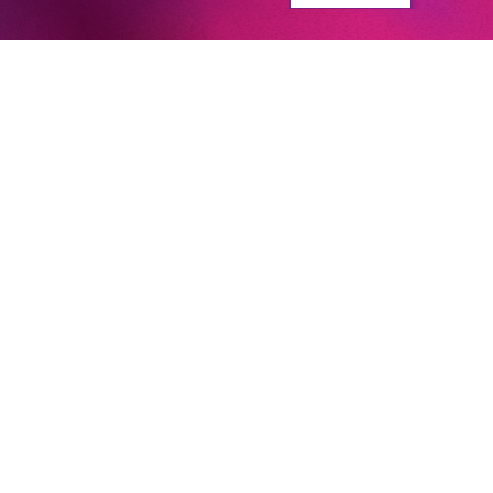
Newsletter