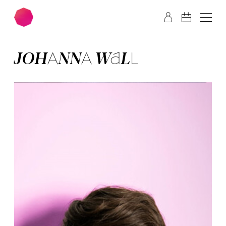
Skip to main content
Skip to footer
JO­HAN­NA WALL