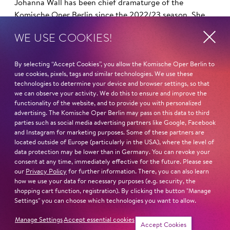
Johanna Wall has been chief dramaturge of the
Komische Oper Berlin since the 2022/23 season. She
already worked here as a dramaturge under artistic
WE USE COOKIES!
director Barrie Kosky from 2012 to 2018. As opera
director, she headed the opera department of the
Lucerne Theater (CH) with artistic director Benedikt von
By selecting “Accept Cookies”, you allow the Komische Oper Berlin to
use cookies, pixels, tags and similar technologies. We use these
Peter from 2018 to 2021.
technologies to determine your device and browser settings, so that
we can observe your activity. We do this to ensure and improve the
In addition to opera, she has worked in the fields of
functionality of the website, and to provide you with personalized
advertising. The Komische Oper Berlin may pass on this data to third
drama, music theater, dance and performance. Her path
parties such as social media advertising partners like Google, Facebook
led her from engagements at festivals (Munich Biennale
and Instagram for marketing purposes. Some of these partners are
for New Music Theater, SPIELART Festival, China Fest,
located outside of Europe (particularly in the USA), where the level of
Berlin) to the Landestheater Tübingen, where she
data protection may be lower than in Germany. You can revoke your
consent at any time, immediately effective for the future. Please see
directed the Festival 9 for 9.11, the Theater and
our
Privacy Policy
for further information. There, you can also learn
Orchestra of the City of Heidelberg and the Oldenburg
how we use your data for necessary purposes (e.g. security, the
State Theater, where she took over the management of
shopping cart function, registration). By clicking the button "Manage
opera dramaturgy in 2007/08.
Settings" you can choose which technologies you want to allow.
Manage Settings
Accept essential cookies
Read more
Accept Cookies