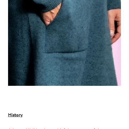
©
History