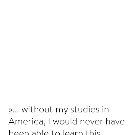
©
... without my studies in
America, I would never have
been able to learn this