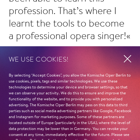
profession. That’s where I
learnt the tools to become
a professional opera singer!
WE USE COOKIES!
By selecting “Accept Cookies”, you allow the Komische Oper Berlin to
Curriculum vitae
History
use cookies, pixels, tags and similar technologies. We use these
technologies to determine your device and browser settings, so that
In the Ensemble of the Komische Oper
we can observe your activity. We do this to ensure and improve the
functionality of the website, and to provide you with personalized
Berlin since 2002, since 1997 as a guest.
advertising. The Komische Oper Berlin may pass on this data to third
Named a Berlin Kammersänger in 2013.
parties such as social media advertising partners like Google, Facebook
and Instagram for marketing purposes. Some of these partners are
ORIGINALLY FROM
located outside of Europe (particularly in the USA), where the level of
data protection may be lower than in Germany. You can revoke your
Berlin
consent at any time, immediately effective for the future. Please see