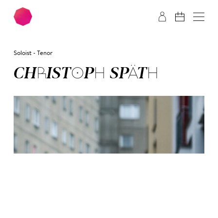
Skip to main content
Skip to footer
Soloist - Tenor
CHRIS­TOPH SPÄTH