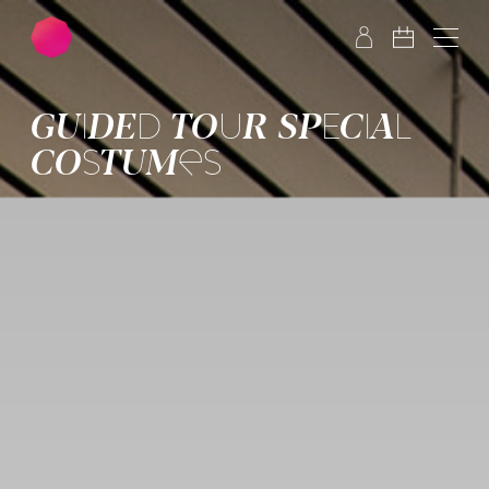
Skip to main content
Skip to footer
GUIDED TOUR SPECIAL
COSTUMES