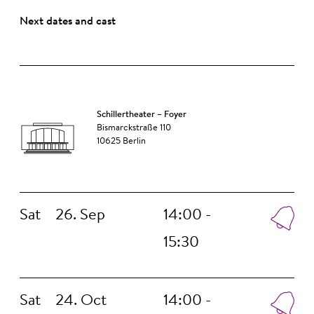
Next dates and cast
Schillertheater – Foyer
Bismarckstraße 110
10625 Berlin
Sat
26. Sep
14:00 -
15:30
Sat
24. Oct
14:00 -