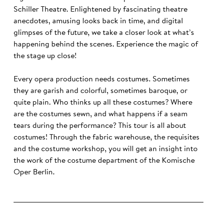
Schiller Theatre. Enlightened by fascinating theatre
anecdotes, amusing looks back in time, and digital
glimpses of the future, we take a closer look at what’s
happening behind the scenes. Experience the magic of
the stage up close!
Every opera production needs costumes. Sometimes
they are garish and colorful, sometimes baroque, or
quite plain. Who thinks up all these costumes? Where
are the costumes sewn, and what happens if a seam
tears during the performance? This tour is all about
costumes! Through the fabric warehouse, the requisites
and the costume workshop, you will get an insight into
the work of the costume department of the Komische
Oper Berlin.