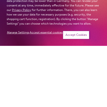
data protection may be lower than in Germany. You can revoke your
Sat
20. Feb
14:00 -
consent at any time, immediately effective for the future. Please see
our
Privacy Policy
for further information. There, you can also learn
15:30
how we use your data for necessary purposes (e.g. security, the
shopping cart function, registration). By clicking the button "Manage
Settings" you can choose which technologies you want to allow.
Manage Settings
Accept essential cookies
Sat
20. Mar
14:00 -
Tickets
Accept Cookies
15:30
Sat
24. Apr
14:00 -
15:30
Sat
19. Jun
14:00 -
15:30