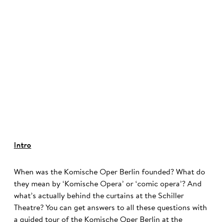
©
Intro
When was the Komische Oper Berlin founded? What do
they mean by ‘Komische Opera’ or ‘comic opera’? And
what’s actually behind the curtains at the Schiller
Theatre? You can get answers to all these questions with
a guided tour of the Komische Oper Berlin at the