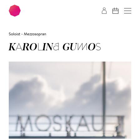
Skip to main content
Skip to footer
Soloist - Mezzosopran
KA­RO­LI­NA GU­MOS