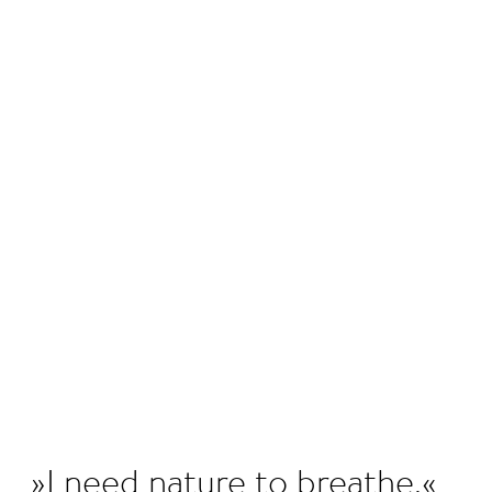
©
I need nature to breathe.