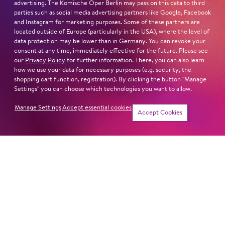
advertising. The Komische Oper Berlin may pass on this data to third
Read more
parties such as social media advertising partners like Google, Facebook
and Instagram for marketing purposes. Some of these partners are
located outside of Europe (particularly in the USA), where the level of
data protection may be lower than in Germany. You can revoke your
consent at any time, immediately effective for the future. Please see
our
Privacy Policy
for further information. There, you can also learn
Next dates and cast
how we use your data for necessary purposes (e.g. security, the
shopping cart function, registration). By clicking the button "Manage
Settings" you can choose which technologies you want to allow.
Manage Settings
Accept essential cookies
Accept Cookies
KING RO­GER
MADAMA BUTTER­FLY