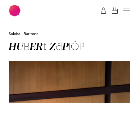
Skip to main content
Skip to footer
Soloist - Baritone
HU­BERT ZA­PIÓR