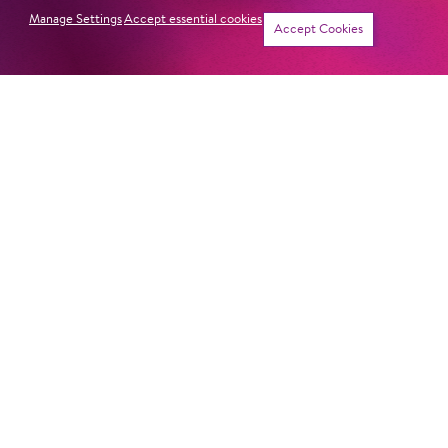
Manage Settings
Accept essential cookies
Accept Cookies
CON­RAD OR THE FAC­TO­RY-MADE
BOY
HANSEL AND GRETEL
THE GOLDEN COCKEREL
OR­PHEUS IN THE UNDER­WORLD