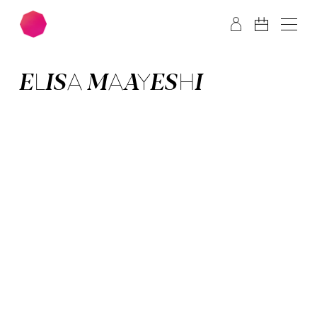
Skip to main content
Skip to footer
ELISA MAAYESHI