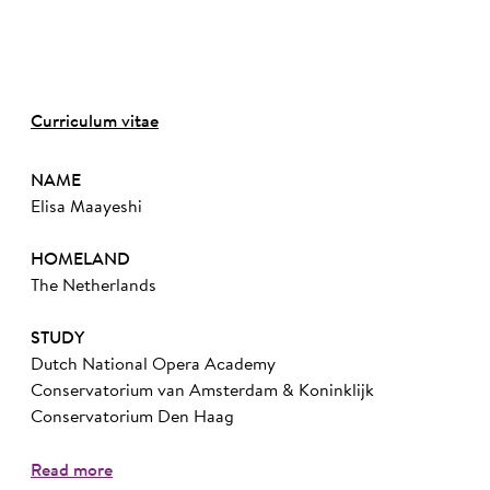
Curriculum vitae
NAME
Elisa Maayeshi
HOMELAND
The Netherlands
STUDY
Dutch National Opera Academy
Conservatorium van Amsterdam & Koninklijk
Conservatorium Den Haag
Read more