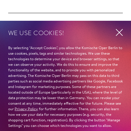
WE USE COOKIES!
Next dates and cast
By selecting “Accept Cookies”, you allow the Komische Oper Berlin to
use cookies, pixels, tags and similar technologies. We use these
technologies to determine your device and browser settings, so that
AN AMERI­CAN IN BERLIN
we can observe your activity. We do this to ensure and improve the
functionality of the website, and to provide you with personalized
advertising. The Komische Oper Berlin may pass on this data to third
parties such as social media advertising partners like Google, Facebook
and Instagram for marketing purposes. Some of these partners are
located outside of Europe (particularly in the USA), where the level of
THE CUDDLY TOY CONCERT
data protection may be lower than in Germany. You can revoke your
consent at any time, immediately effective for the future. Please see
our
Privacy Policy
for further information. There, you can also learn
how we use your data for necessary purposes (e.g. security, the
shopping cart function, registration). By clicking the button "Manage
LET'S GO!
Settings" you can choose which technologies you want to allow.