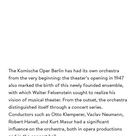
©
The Komische Oper Berlin has had its own orchestra
from the very beginning: the theater’s opening in 1947
also marked the birth of this newly founded ensemble,
with which Walter Felsenstein sought to realize his
vision of musical theater. From the outset, the orchestra
distinguished itself through a concert series.
Conductors such as Otto Klemperer, Vaclav Neumann,
Robert Hanell, and Kurt Masur had a significant
influence on the orchestra, both in opera productions