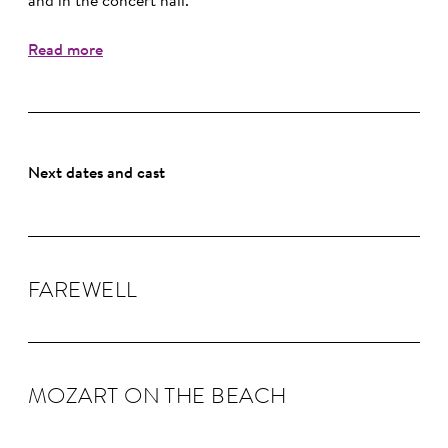
and in the concert hall.
Read more
Next dates and cast
FAREWELL
MOZART ON THE BEACH