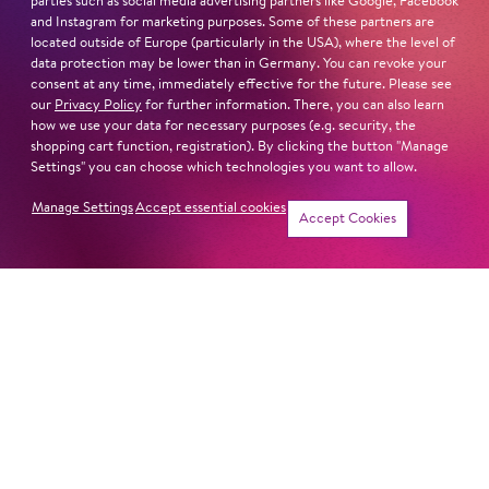
parties such as social media advertising partners like Google, Facebook
and Instagram for marketing purposes. Some of these partners are
located outside of Europe (particularly in the USA), where the level of
ONLY IN AMERICA
data protection may be lower than in Germany. You can revoke your
consent at any time, immediately effective for the future. Please see
our
Privacy Policy
for further information. There, you can also learn
how we use your data for necessary purposes (e.g. security, the
shopping cart function, registration). By clicking the button "Manage
LET'S HOPP TO IT!
Settings" you can choose which technologies you want to allow.
Manage Settings
Accept essential cookies
Accept Cookies
LOVE FANTASIES
THE CUDDLY TOY CONCERT