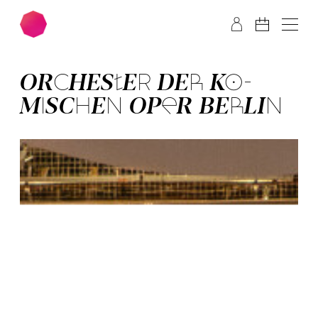
Skip to main content
Skip to footer
OR­CHES­TER­ DER­ KO­
MISCH­EN OPER BER­LIN