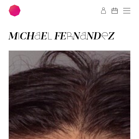
Skip to main content
Skip to footer
MI­CHA­EL FER­NAN­DEZ