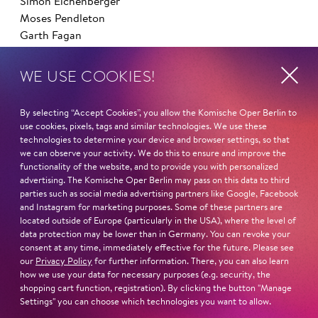
Simon Eichenberger
Moses Pendleton
Garth Fagan
AT THE KOMISCHE OPER BERLIN AS A DANCER
WE USE COOKIES!
Die schöne Helena
Anatevka
By selecting “Accept Cookies”, you allow the Komische Oper Berlin to
Die Perlen der Cleopatra
use cookies, pixels, tags and similar technologies. We use these
My fair Lady
technologies to determine your device and browser settings, so that
we can observe your activity. We do this to ensure and improve the
Die tote Stadt
functionality of the website, and to provide you with personalized
Candide
advertising. The Komische Oper Berlin may pass on this data to third
West Side Story
parties such as social media advertising partners like Google, Facebook
Die Nase
and Instagram for marketing purposes. Some of these partners are
located outside of Europe (particularly in the USA), where the level of
Orpheus in der Unterwelt
data protection may be lower than in Germany. You can revoke your
Die Zauberflöte
consent at any time, immediately effective for the future. Please see
La Cage aux Folles
our
Privacy Policy
for further information. There, you can also learn
Die Großherzogin von Gerolstein
how we use your data for necessary purposes (e.g. security, the
shopping cart function, registration). By clicking the button "Manage
Ball im Savoy
Settings" you can choose which technologies you want to allow.
Barrie Kosky's All-Singing, All-Dancing Yiddish Revue