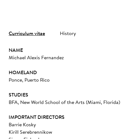
Curriculum vitae
History
NAME
Michael Alexis Fernandez
HOMELAND
Ponce, Puerto Rico
STUDIES
BFA, New World School of the Arts (Miami, Florida)
IMPORTANT DIRECTORS
Barrie Kosky
Kirill Serebrennikow