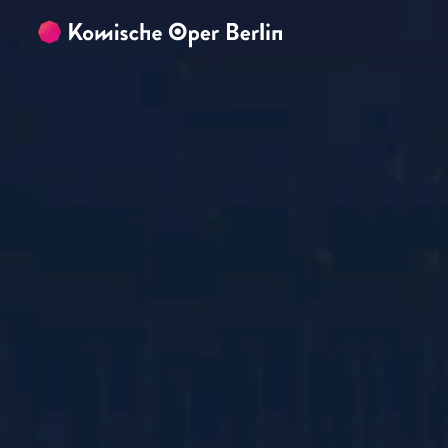
Skip to main content
Skip to footer