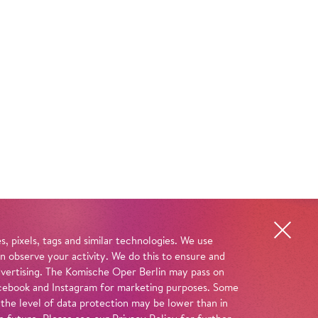
, pixels, tags and similar technologies. We use
n observe your activity. We do this to ensure and
advertising. The Komische Oper Berlin may pass on
 Facebook and Instagram for marketing purposes. Some
 the level of data protection may be lower than in