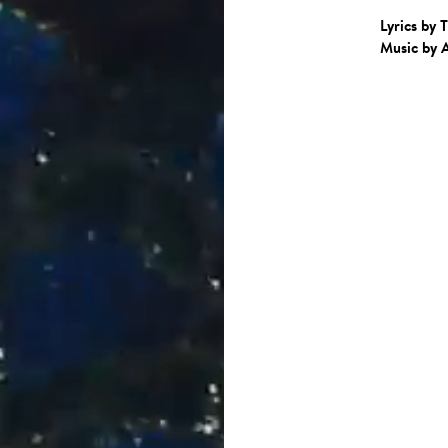
Lyrics by 
Music by 