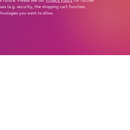
e future. Please see our
Privacy Policy
for further
es (e.g. security, the shopping cart function,
chnologies you want to allow.
Info
ff at Tempelhof Airport’s Hangar 4, which is
s for another spectacular extravaganza: after
undreds of choral singers performing
 this time we’ve got hundreds of dancers in
star
! Director Andreas Homoki and set