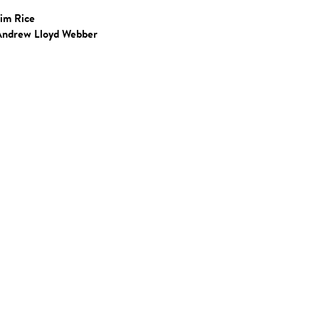
Tim Rice
Andrew Lloyd Webber