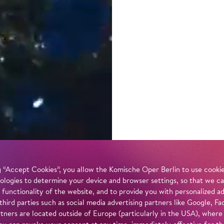
 “Accept Cookies”, you allow the Komische Oper Berlin to use cookies
ologies to determine your device and browser settings, so that we ca
 functionality of the website, and to provide you with personalized 
 third parties such as social media advertising partners like Google,
tners are located outside of Europe (particularly in the USA), where