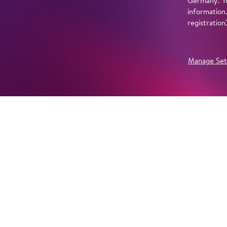
Germany. Yo
information
registratio
Manage Set
Further Productions
EMBED YOUTUBE
Yes, show content from YouTube. Further information 