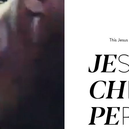
This Jesu
JE­
CH
PE