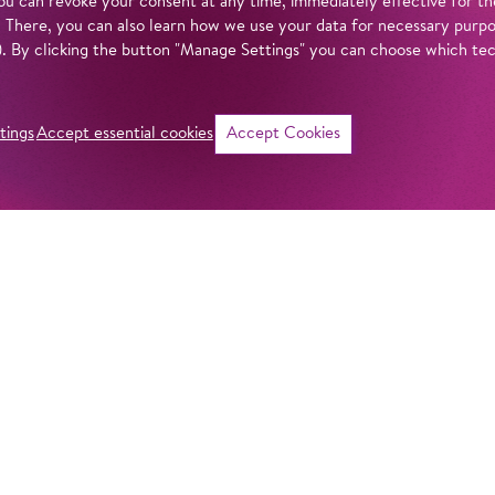
u can revoke your consent at any time, immediately effective for th
. There, you can also learn how we use your data for necessary purpos
n). By clicking the button "Manage Settings" you can choose which te
tings
Accept essential cookies
Accept Cookies
©
i
Intro
Act
The season kicks o
opening its portal
in our
privacy policy
.
last season saw h
Handel’s
Messiah
,
Jesus Christ Super