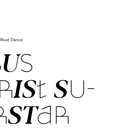
s Must Dance
SUS
RIST SU­
R­STAR