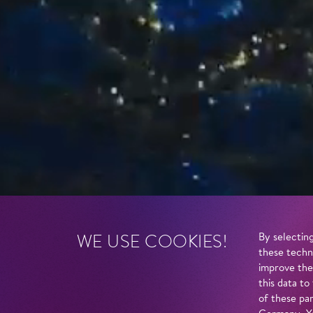
WE USE COOKIES!
By selecting
these techn
improve the
this data to
of these par