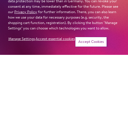
data protection may be lower than in Germany. You can revoke your
Sat
17. Apr
14:00 -
consent at any time, immediately effective for the future. Please see
our
Privacy Policy
for further information. There, you can also learn
15:30
how we use your data for necessary purposes (e.g. security, the
shopping cart function, registration). By clicking the button "Manage
Settings" you can choose which technologies you want to allow.
Manage Settings
Accept essential cookies
Sat
15. May
14:00 -
Tickets
Accept Cookies
15:30
Sat
29. May
14:00 -
15:30
Sat
26. Jun
14:00 -
15:30