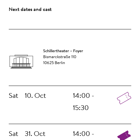
Next dates and cast
Schillertheater – Foyer
Bismarckstraße 110
10625 Berlin
Sat
10. Oct
14:00 -
15:30
Sat
31. Oct
14:00 -