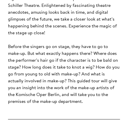
Schiller Theatre. Enlightened by fascinating theatre
anecdotes, amusing looks back in time, and digital
glimpses of the future, we take a closer look at what’s
happening behind the scenes. Experience the magic of
the stage up close!
Before the singers go on stage, they have to go to
make-up. But what exactly happens there? Where does
the performer’s hair go if the character is to be bald on
stage? How long does it take to knot a wig? How do you
go from young to old with make-up? And what is
actually involved in make-up? This guided tour will give
you an insight into the work of the make-up artists of
the Komische Oper Berlin, and will take you to the
premises of the make-up department.