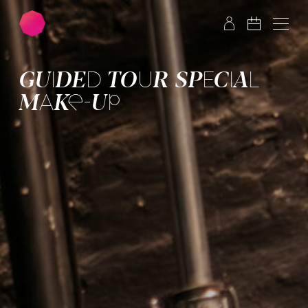
Skip to main content
Skip to footer
GUIDED TOUR SPECIAL
MAKE-UP