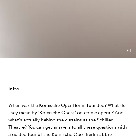
©
Intro
When was the Komische Oper Berlin founded? What do
they mean by ‘Komische Opera’ or ‘comic opera’? And
what’s actually behind the curtains at the Schiller
Theatre? You can get answers to all these questions with
a guided tour of the Komische Oper Berlin at the