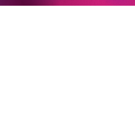
Playroom 1
James Gaf­figan
/
Or­ches­
ter­ der­ Ko­misch­en Oper
Ber­lin
Playroom 2
Lou­lou Ha­me­leers
Playroom 3
Nhlanhla Mah­lan­gu
Newsletter