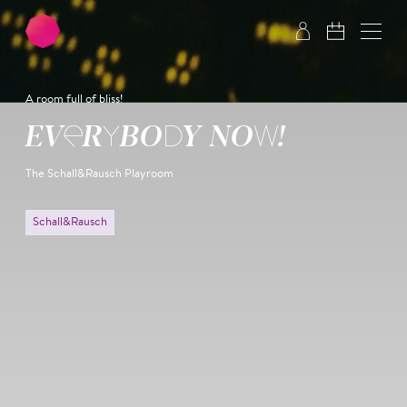
Skip to main content
Skip to footer
A room full of bliss!
EVERYBODY NOW!
The Schall&Rausch Playroom
Schall&Rausch