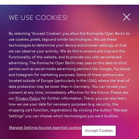
On February 8 and 9
WE USE COOKIES!
16:00 with James Gaffigan, General Music
Director of the Komische Oper Berlin
By selecting “Accept Cookies”, you allow the Komische Oper Berlin to
use cookies, pixels, tags and similar technologies. We use these
technologies to determine your device and browser settings, so that
17:00 with Loulou Hameleers, performer from
we can observe your activity. We do this to ensure and improve the
CLUB GEWALT and Herr Hamsterfleisch
functionality of the website, and to provide you with personalized
advertising. The Komische Oper Berlin may pass on this data to third
parties such as social media advertising partners like Google, Facebook
18:00 with Nhlanhla Mahlangu, composer,
and Instagram for marketing purposes. Some of these partners are
choreographer, performer from the Centre for
located outside of Europe (particularly in the USA), where the level of
Less Good Idea
data protection may be lower than in Germany. You can revoke your
consent at any time, immediately effective for the future. Please see
our
Privacy Policy
for further information. There, you can also learn
how we use your data for necessary purposes (e.g. security, the
shopping cart function, registration). By clicking the button "Manage
Settings" you can choose which technologies you want to allow.
Manage Settings
Accept essential cookies
Konzept
Host
Accept Cookies
Da­niel Cre­mer
Chris­toph Späth