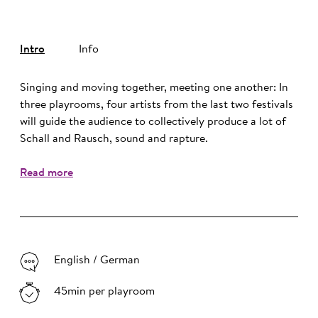
Intro
Info
Singing and moving together, meeting one another: In
three playrooms, four artists from the last two festivals
will guide the audience to collectively produce a lot of
Schall and Rausch, sound and rapture.
Read more
English / German
45min per playroom