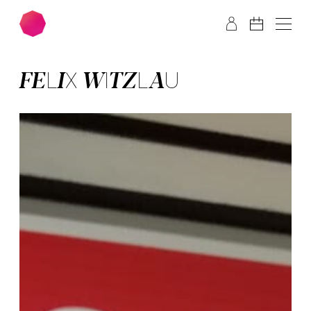
Skip to main content
Skip to footer
FELIX WITZ­LAU