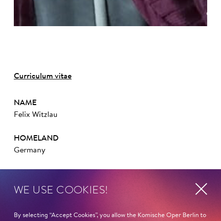
©
Curriculum vitae
NAME
Felix Witzlau
HOMELAND
Germany
STUDIES
WE USE COOKIES!
Hochschule für Schauspielkunst »Ernst Busch« Berlin
COMPETITIONS/AWARDS
By selecting “Accept Cookies”, you allow the Komische Oper Berlin to