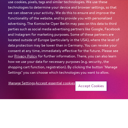
Kölner Theaterpreis (2018) Don Quijote
use cookies, pixels, tags and similar technologies. We use these
»Outstanding Acting Award« by GATS International
technologies to determine your device and browser settings, so that
we can observe your activity. We do this to ensure and improve the
Theatre Festivals (Peking, 2015)
functionality of the website, and to provide you with personalized
Scholarship holder of the proskenion foundation in the
advertising. The Komische Oper Berlin may pass on this data to third
»Jugendakademie für Darstellende Künste«
parties such as social media advertising partners like Google, Facebook
and Instagram for marketing purposes. Some of these partners are
located outside of Europe (particularly in the USA), where the level of
IMPORTANT DIRECTORS
data protection may be lower than in Germany. You can revoke your
glanz&krawall
consent at any time, immediately effective for the future. Please see
Nikolas Darnstädt
our
Privacy Policy
for further information. There, you can also learn
Kieran Joel
how we use your data for necessary purposes (e.g. security, the
shopping cart function, registration). By clicking the button "Manage
Esteban Muñoz Herrera
Settings" you can choose which technologies you want to allow.
IMPORTANT PARTS ELSEWHERE
Manage Settings
Accept essential cookies
Accept Cookies
Die Mutter
(Schaubühne am Lehniner Platz)
Sommergäste
(Volksbühne am Rosa-Luxemburg-Platz
Berlin)
Don Quijote
(Theater im Bauturm Köln)
BERLINisnotBERLIN
(Trabrennbahn Karlshorst)
Stadt der Teufel
(Heimathafen)