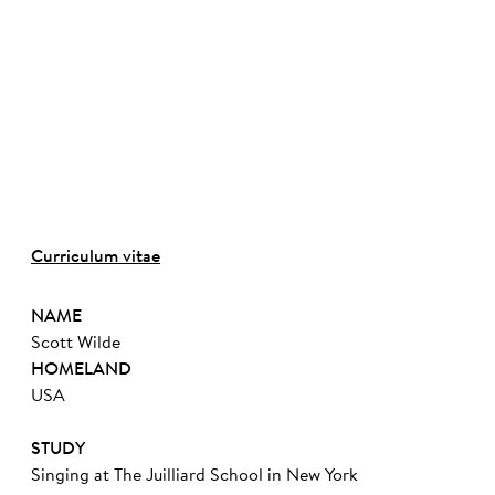
Curriculum vitae
NAME
Scott Wilde
HOMELAND
USA
STUDY
Singing at The Juilliard School in New York