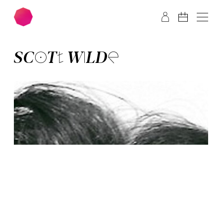
Skip to main content
Skip to footer
SCOTT WILDE