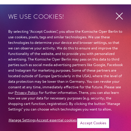
IMPORTANT CONDUCTORS
WE USE COOKIES!
Daniele Gatti
Dan Ettinger
James Gaffigan
By selecting “Accept Cookies”, you allow the Komische Oper Berlin to
Donato Renzetti
use cookies, pixels, tags and similar technologies. We use these
technologies to determine your device and browser settings, so that
Franz Welser-Möst
we can observe your activity. We do this to ensure and improve the
IMPORTANT DIRECTORS
functionality of the website, and to provide you with personalized
Robert Carden
advertising. The Komische Oper Berlin may pass on this data to third
Stefano Poda
parties such as social media advertising partners like Google, Facebook
and Instagram for marketing purposes. Some of these partners are
Barrie Kosky
located outside of Europe (particularly in the USA), where the level of
Christof Loy
data protection may be lower than in Germany. You can revoke your
Simon Stone
consent at any time, immediately effective for the future. Please see
our
Privacy Policy
for further information. There, you can also learn
how we use your data for necessary purposes (e.g. security, the
IMPORTANT ENGAGEMENTS
shopping cart function, registration). By clicking the button "Manage
Semperoper Dresden
Settings" you can choose which technologies you want to allow.
IMPORTANT PARTS ELSEWHERE
Manage Settings
Accept essential cookies
Simone (
Il Trittico
, Salzburger Festspiele und De
Accept Cookies
Nationale Opera)