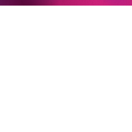
Decius und III Plebeo (
Julius Caeser
, Teatro dell’Opera di
Roma)
Crespel (
Les Contes d’Hoffmann
, Israeli Opera)
An Old Man (
The Greek Passion
, Salzburger Festspiele)
Theseus
(A Midsummer Night’s Dream,
Teatro Carlo
Felice)
AT THE KOMISCHE OPER BERLIN
Judge Turpin (
Sweeney Todd)
Newsletter