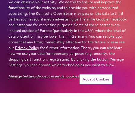
we can observe your activity. We do this to ensure and improve the
functionality of the website, and to provide you with personalized
advertising. The Komische Oper Berlin may pass on this data to third
parties such as social media advertising partners like Google, Facebook
and Instagram for marketing purposes. Some of these partners are
Next dates and cast
located outside of Europe (particularly in the USA), where the level of
data protection may be lower than in Germany. You can revoke your
consent at any time, immediately effective for the future. Please see
our
Privacy Policy
for further information. There, you can also learn
how we use your data for necessary purposes (e.g. security, the
shopping cart function, registration). By clicking the button "Manage
PORGY AND BESS
Settings" you can choose which technologies you want to allow.
Manage Settings
Accept essential cookies
Accept Cookies
CAST A DIVA
LEAR