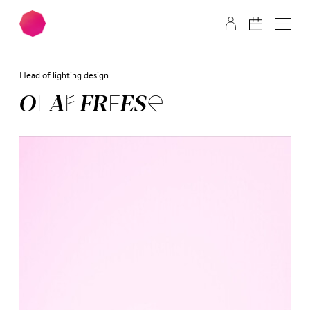
Skip to main content
Skip to footer
Head of lighting design
OLAF FREE­SE