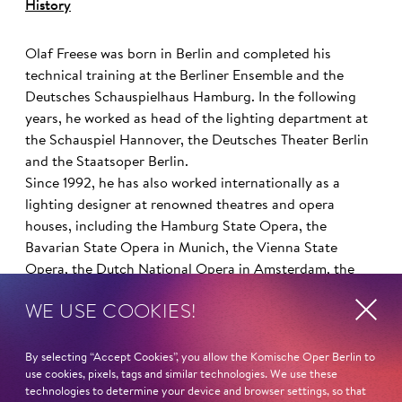
History
Olaf Freese was born in Berlin and completed his
technical training at the Berliner Ensemble and the
Deutsches Schauspielhaus Hamburg. In the following
years, he worked as head of the lighting department at
the Schauspiel Hannover, the Deutsches Theater Berlin
and the Staatsoper Berlin.
Since 1992, he has also worked internationally as a
lighting designer at renowned theatres and opera
houses, including the Hamburg State Opera, the
Bavarian State Opera in Munich, the Vienna State
Opera, the Dutch National Opera in Amsterdam, the
Royal Opera House, the Bolshoi Theatre in Moscow and
WE USE COOKIES!
the New National Theatre in Tokyo.
By selecting “Accept Cookies”, you allow the Komische Oper Berlin to
use cookies, pixels, tags and similar technologies. We use these
Read more
technologies to determine your device and browser settings, so that