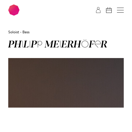
Skip to main content
Skip to footer
Soloist - Bass
PHI­LIPP MEI­ER­HÖ­FER