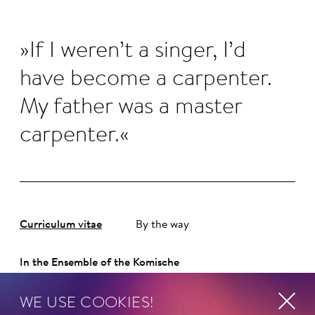
If I weren’t a singer, I’d
have become a carpenter.
My father was a master
carpenter.
Curriculum vitae
By the way
In the Ensemble of the Komische
Oper Berlin since 2012.
WE USE COOKIES!
ORIGINALLY FROM