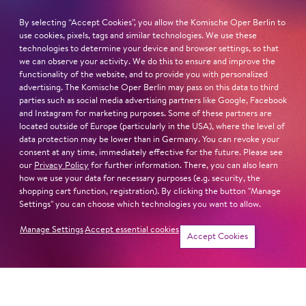
born in Bavaria
By selecting “Accept Cookies”, you allow the Komische Oper Berlin to
lives in Weimar / Thuringia
use cookies, pixels, tags and similar technologies. We use these
technologies to determine your device and browser settings, so that
we can observe your activity. We do this to ensure and improve the
STUDIES
functionality of the website, and to provide you with personalized
Hochschule für Musik Würzburg (with Leandra
advertising. The Komische Oper Berlin may pass on this data to third
Overmann)
parties such as social media advertising partners like Google, Facebook
and Instagram for marketing purposes. Some of these partners are
located outside of Europe (particularly in the USA), where the level of
Read more
data protection may be lower than in Germany. You can revoke your
consent at any time, immediately effective for the future. Please see
our
Privacy Policy
for further information. There, you can also learn
how we use your data for necessary purposes (e.g. security, the
shopping cart function, registration). By clicking the button "Manage
Settings" you can choose which technologies you want to allow.
Next dates and cast
Manage Settings
Accept essential cookies
Accept Cookies
TREA­DING THE BOARDS