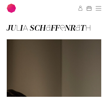
Skip to main content
Skip to footer
JU­LIA SCHAF­FEN­RATH