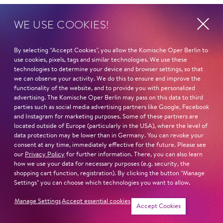
HOME
WE USE COOKIES!
Axams/Tirol/Austria
By selecting “Accept Cookies”, you allow the Komische Oper Berlin to
STUDIES
use cookies, pixels, tags and similar technologies. We use these
2016-2019: Tyrolean State Conservatory with Maria
technologies to determine your device and browser settings, so that
Erlacher-Forster
we can observe your activity. We do this to ensure and improve the
functionality of the website, and to provide you with personalized
seit 2019: University of Music and Performing Arts
advertising. The Komische Oper Berlin may pass on this data to third
Vienna with Edith Lienbacher
parties such as social media advertising partners like Google, Facebook
and Instagram for marketing purposes. Some of these partners are
COMPETITIONS/AWARDS
located outside of Europe (particularly in the USA), where the level of
data protection may be lower than in Germany. You can revoke your
»Prima la musica 2016«: 1st prize with honours
consent at any time, immediately effective for the future. Please see
»Prima la musica 2018«: National winner
our
Privacy Policy
for further information. There, you can also learn
»Internationaler Gesangswettbewerb für Barockoper
how we use your data for necessary purposes (e.g. security, the
shopping cart function, registration). By clicking the button "Manage
Pietro Antonio Cesti« 2022: Semifinalist
Settings" you can choose which technologies you want to allow.
Read more
Manage Settings
Accept essential cookies
Accept Cookies