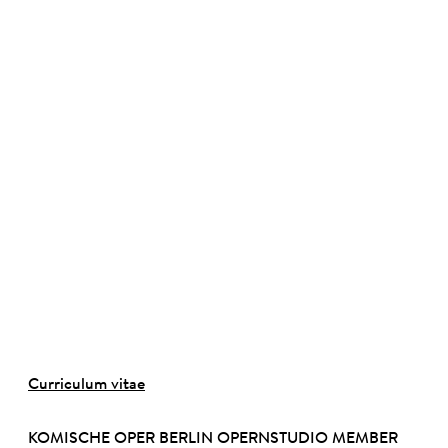
©
Curriculum vitae
KOMISCHE OPER BERLIN OPERNSTUDIO MEMBER