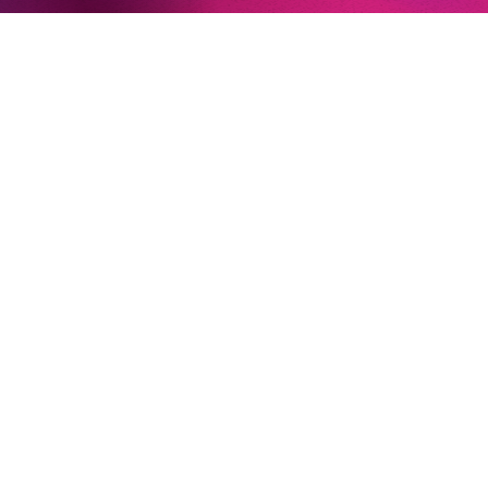
Newsletter