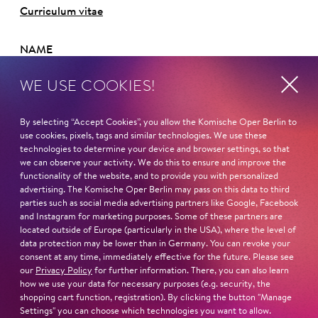
Curriculum vitae
NAME
Maria-Danaé Bansen
WE USE COOKIES!
HOMELAND
Berlin
By selecting “Accept Cookies”, you allow the Komische Oper Berlin to
use cookies, pixels, tags and similar technologies. We use these
technologies to determine your device and browser settings, so that
STUDY
we can observe your activity. We do this to ensure and improve the
Universität der Künste Berlin
functionality of the website, and to provide you with personalized
advertising. The Komische Oper Berlin may pass on this data to third
Read more
parties such as social media advertising partners like Google, Facebook
and Instagram for marketing purposes. Some of these partners are
located outside of Europe (particularly in the USA), where the level of
data protection may be lower than in Germany. You can revoke your
consent at any time, immediately effective for the future. Please see
our
Privacy Policy
for further information. There, you can also learn
how we use your data for necessary purposes (e.g. security, the
Next dates and cast
shopping cart function, registration). By clicking the button "Manage
Settings" you can choose which technologies you want to allow.