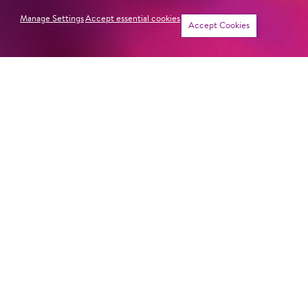
Manage Settings
Accept essential cookies
Accept Cookies
PIPPI LONG­STOCK­ING
Newsletter