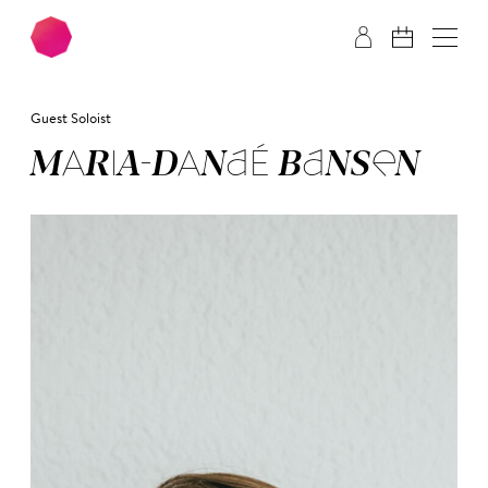
Skip to main content
Skip to footer
Guest Soloist
MA­RIA-DA­NA­É BAN­SEN