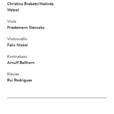
Christina Brabetz
/
Melinda
Watzel
Viola
Friedemann Slenczka
Violoncello
Felix Nickel
Kontrabass
Arnulf Ballhorn
Klavier
Rui Rod­ri­gues