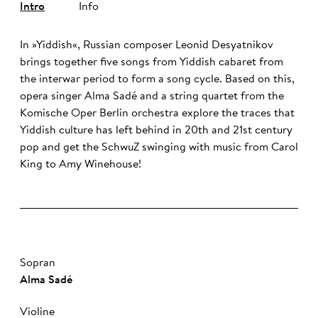
Intro
Info
In »Yiddish«, Russian composer Leonid Desyatnikov
brings together five songs from Yiddish cabaret from
the interwar period to form a song cycle. Based on this,
opera singer Alma Sadé and a string quartet from the
Komische Oper Berlin orchestra explore the traces that
Yiddish culture has left behind in 20th and 21st century
pop and get the SchwuZ swinging with music from Carol
King to Amy Winehouse!
Sopran
Al­ma Sa­dé
Violine