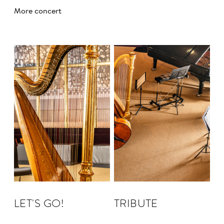
More concert
LET'S GO!
TRIBUTE