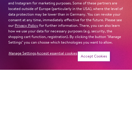
and Instagram for marketing purposes. Some of these partners are
located outside of Europe (particularly in the USA), where the level of
data protection may be lower than in Germany. You can revoke your
consent at any time, immediately effective for the future. Please see
our
Privacy Policy
for further information. There, you can also learn
how we use your data for necessary purposes (e.g. security, the
shopping cart function, registration). By clicking the button "Manage
Settings" you can choose which technologies you want to allow.
Manage Settings
Accept essential cookies
Accept Cookies
Symphony Concert
Symphony Concert
LOVE FANTASIES
LET'S HOPP TO IT!