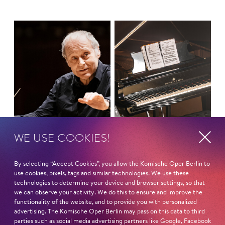
WE USE COOKIES!
By selecting “Accept Cookies”, you allow the Komische Oper Berlin to
use cookies, pixels, tags and similar technologies. We use these
MONDAY MASS
Symphony Concert
technologies to determine your device and browser settings, so that
we can observe your activity. We do this to ensure and improve the
THREE TIMES B
functionality of the website, and to provide you with personalized
advertising. The Komische Oper Berlin may pass on this data to third
parties such as social media advertising partners like Google, Facebook