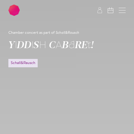
Skip to main content
Skip to footer
Chamber concert as part of
Schall&Rausch
YIDDISH CABARET!
Schall&Rausch