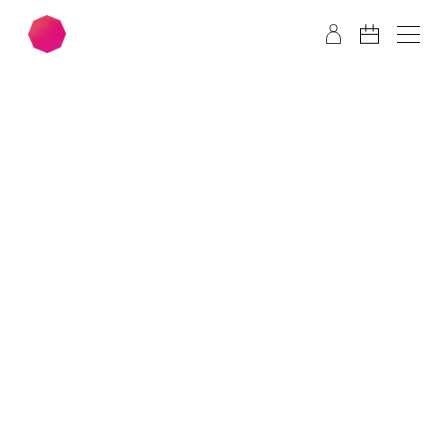
Skip to main content
Skip to footer