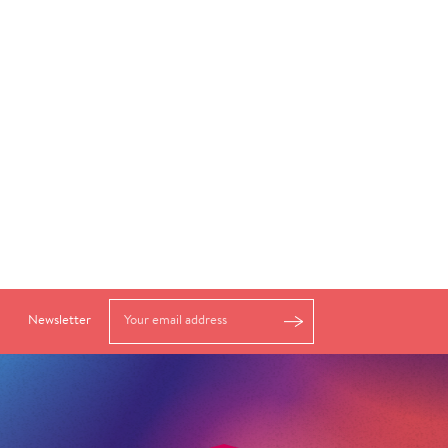
Newsletter