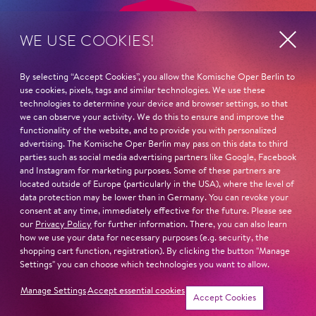
WE USE COOKIES!
By selecting “Accept Cookies”, you allow the Komische Oper Berlin to
use cookies, pixels, tags and similar technologies. We use these
technologies to determine your device and browser settings, so that
we can observe your activity. We do this to ensure and improve the
functionality of the website, and to provide you with personalized
advertising. The Komische Oper Berlin may pass on this data to third
parties such as social media advertising partners like Google, Facebook
and Instagram for marketing purposes. Some of these partners are
located outside of Europe (particularly in the USA), where the level of
data protection may be lower than in Germany. You can revoke your
ADDRESS
Imprint
consent at any time, immediately effective for the future. Please see
Komische Oper Berlin
our
Privacy Policy
for further information. There, you can also learn
Privacy Statement
@Schillertheater
how we use your data for necessary purposes (e.g. security, the
Bismarckstraße 110
General Terms and
shopping cart function, registration). By clicking the button "Manage
10625 Berlin
Conditions
Settings" you can choose which technologies you want to allow.
GERMANY
Contact
Manage Settings
Accept essential cookies
Accept Cookies
PHONE SERVICE