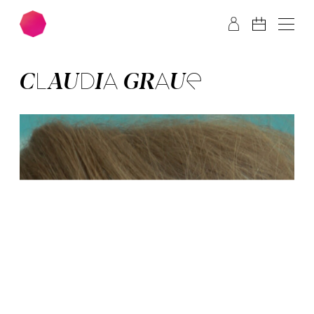
Skip to main content
Skip to footer
CLAUDIA GRAUE