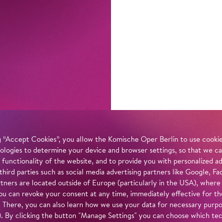
 “Accept Cookies”, you allow the Komische Oper Berlin to use cookies
ologies to determine your device and browser settings, so that we ca
 functionality of the website, and to provide you with personalized 
 third parties such as social media advertising partners like Google,
tners are located outside of Europe (particularly in the USA), where
u can revoke your consent at any time, immediately effective for th
. There, you can also learn how we use your data for necessary purpos
n). By clicking the button "Manage Settings" you can choose which te