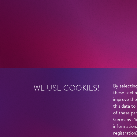
WE USE COOKIES!
By selecting
these techn
improve the
this data to
of these par
Germany. Yo
information
registratio