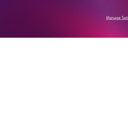
Manage Set
Newsletter