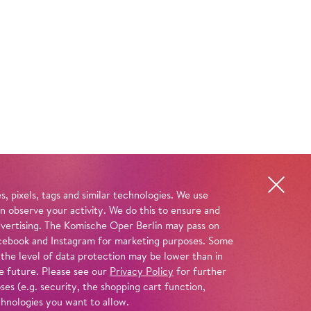
, pixels, tags and similar technologies. We use
n observe your activity. We do this to ensure and
advertising. The Komische Oper Berlin may pass on
 Facebook and Instagram for marketing purposes. Some
 the level of data protection may be lower than in
e future. Please see our
Privacy Policy
for further
es (e.g. security, the shopping cart function,
chnologies you want to allow.