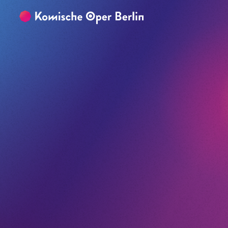
Skip to main content
Skip to footer