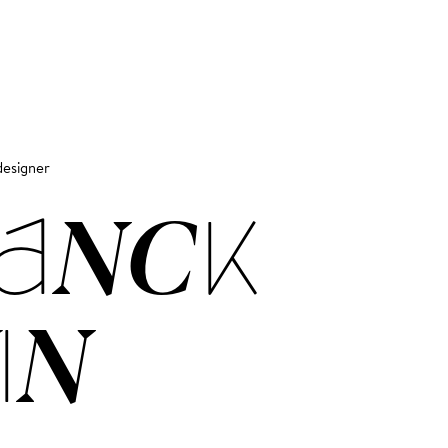
designer
ANCK
IN