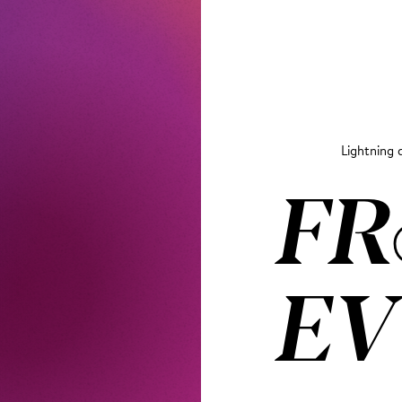
Lightning 
FR
EV