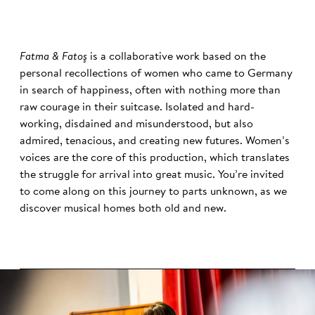
Fatma & Fatoş
is a collaborative work based on the
personal recollections of women who came to Germany
in search of happiness, often with nothing more than
raw courage in their suitcase. Isolated and hard-
working, disdained and misunderstood, but also
admired, tenacious, and creating new futures. Women’s
voices are the core of this production, which translates
the struggle for arrival into great music. You’re invited
to come along on this journey to parts unknown, as we
discover musical homes both old and new.