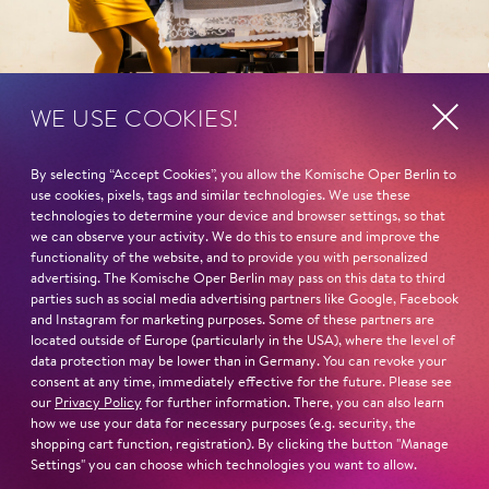
WE USE COOKIES!
By selecting “Accept Cookies”, you allow the Komische Oper Berlin to
Program
Fatma
use cookies, pixels, tags and similar technologies. We use these
management
Ju­lia Schaf­fen­rath
,
Mir­ka
technologies to determine your device and browser settings, so that
Mus­ta­fa Ak­ça
Wag­ner
,
Elisa Maayeshi
we can observe your activity. We do this to ensure and improve the
functionality of the website, and to provide you with personalized
Texts and staging
Fatoş
advertising. The Komische Oper Berlin may pass on this data to third
parties such as social media advertising partners like Google, Facebook
Katharina Fritsch
Ce­lin­e Ak­çag
,
Ka­ro­li­na
and Instagram for marketing purposes. Some of these partners are
Gu­mos
,
Grace Held­ridge
,
located outside of Europe (particularly in the USA), where the level of
Conductor
Ul­rike Hel­zel
data protection may be lower than in Germany. You can revoke your
Eva Pons
consent at any time, immediately effective for the future. Please see
our
Privacy Policy
for further information. There, you can also learn
The boss/the gossip/the
how we use your data for necessary purposes (e.g. security, the
Dramaturgy
radio star/the host
shopping cart function, registration). By clicking the button "Manage
Katharina Fritsch
,
Fer­hat Ba­day
Settings" you can choose which technologies you want to allow.
Eva Pons
,
Jo­han­na