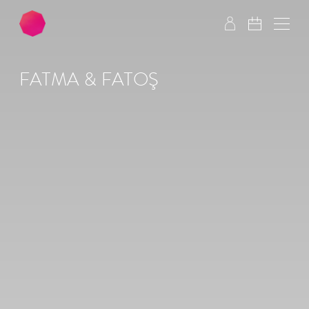
Skip to main content
Skip to footer
FATMA & FATOŞ