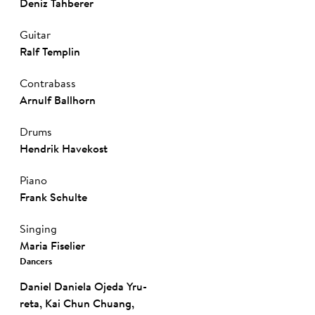
Deniz Tahberer
Guitar
Ralf Templin
Contrabass
Arnulf Ballhorn
Drums
Hendrik Havekost
Piano
Frank Schul­te
Singing
Ma­ria Fi­sel­ier
Dancers
Da­niel­ Da­nie­la Oje­da­ Yru­
reta
,
Kai Chun Chuang
,