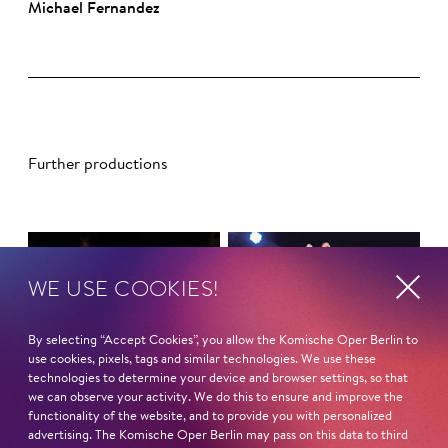
Mi­cha­el Fer­nan­dez
Further productions
WE USE COOKIES!
By selecting “Accept Cookies”, you allow the Komische Oper Berlin to
use cookies, pixels, tags and similar technologies. We use these
technologies to determine your device and browser settings, so that
we can observe your activity. We do this to ensure and improve the
functionality of the website, and to provide you with personalized
advertising. The Komische Oper Berlin may pass on this data to third