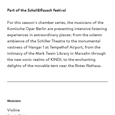
Part of the
Schall&Rausch
festival
For this season’s chamber series, the musicians of the
Komische Oper Berlin are presenting intensive listening
experiences in extraordinary places: from the solemn
ambience of the Schiller Theatre to the monumental
vastness of Hangar 1 at Tempelhof Airport, from the
intimacy of the Mark Twain Library in Marzahn through
the new sonic realms of KINDL to the enchanting
delights of the movable tent near the Rotes Rathaus.
Musicians
Violine