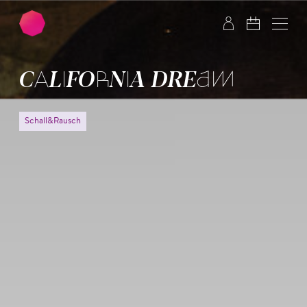
Skip to main content
Skip to footer
CALIFORNIA DREAM
Schall&Rausch