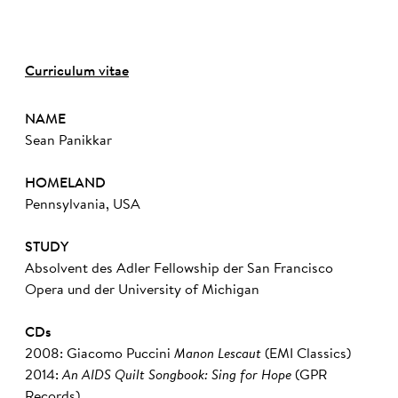
Curriculum vitae
NAME
Sean Panikkar
HOMELAND
Pennsylvania, USA
STUDY
Absolvent des Adler Fellowship der San Francisco
Opera und der University of Michigan
CDs
2008: Giacomo Puccini
Manon Lescaut
(EMI Classics)
2014:
An AIDS Quilt Songbook: Sing for Hope
(GPR
Records)