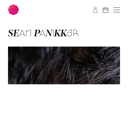
Skip to main content
Skip to footer
SEAN PANIK­KAR