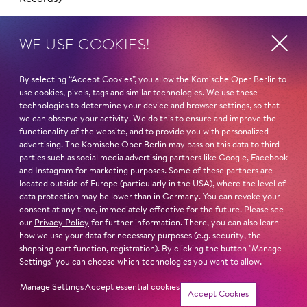
DVDs
WE USE COOKIES!
2024: Sergej Prokofiev
Der Spieler
(Unitel)
2024: Johann Strauss
Die Fledermaus
(BSO Recordings)
By selecting “Accept Cookies”, you allow the Komische Oper Berlin to
2022: Luigi Nono
Intolleranza 1960
(Arthaus Musik)
use cookies, pixels, tags and similar technologies. We use these
2008: Giacomo Puccini
Manon Lescaut
(Warner Classics)
technologies to determine your device and browser settings, so that
2008: Wolfang Amadeus Mozart
Zaide
(Medici)
we can observe your activity. We do this to ensure and improve the
functionality of the website, and to provide you with personalized
advertising. The Komische Oper Berlin may pass on this data to third
IMPORTANT CONDUCTORS
parties such as social media advertising partners like Google, Facebook
Vladimir Jurowski
and Instagram for marketing purposes. Some of these partners are
Esa–Pekka Salonen
located outside of Europe (particularly in the USA), where the level of
Antonio Pappano
data protection may be lower than in Germany. You can revoke your
consent at any time, immediately effective for the future. Please see
Ingo Metzmacher
our
Privacy Policy
for further information. There, you can also learn
Phillippe Jordan
how we use your data for necessary purposes (e.g. security, the
Kent Nagano
shopping cart function, registration). By clicking the button "Manage
Settings" you can choose which technologies you want to allow.
IMPORTANT DIRECTORS
Manage Settings
Accept essential cookies
Barrie Kosky
Accept Cookies