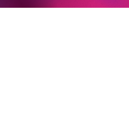
Christof Loy
Phelim McDermott
Simon Stone
Tobias Kratzer
IMPORTANT PARTS ELSEWHERE
Ödipus (
Oedipus Rex / Antigone,
Opera Forward Festival
)
Don José (
Carmen,
English National Opera)
Ein Emigrant (
Intolleranza 1960
, Salzburger Festspiele)
Dionysus (
The Bassarids,
Salzburger Festspiele)
Alfredo Germont (
La Traviata,
Opera Carolina)
EXCURSIONS
Das Lied von der Erde
(Philharmonie Luxembourg)
Messa di Requiem
(Los Angeles Master Chorale)
A child of our time
(London Symphony Orchestra)
AT THE KOMISCHE OPER BERLIN
Sergei (
Lady Macbeth von Mzensk
)