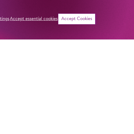
tings
Accept essential cookies
Accept Cookies
©
Curriculum vitae
NAME
Nikki Treurniet
ADDRESS
Imprint
Komische Oper Berlin
Privacy Stateme
HOMELAND
@Schillertheater
Netherlands
General Terms a
Bismarckstraße 110
10625 Berlin
Contact
GERMANY
STUDIES