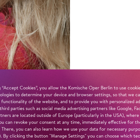
 “Accept Cookies”, you allow the Komische Oper Berlin to use cookies
ologies to determine your device and browser settings, so that we ca
 functionality of the website, and to provide you with personalized 
 third parties such as social media advertising partners like Google,
tners are located outside of Europe (particularly in the USA), where
u can revoke your consent at any time, immediately effective for th
. There, you can also learn how we use your data for necessary purpos
n). By clicking the button "Manage Settings" you can choose which te