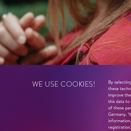
WE USE COOKIES!
By selecting
these techn
improve the
this data to
of these par
Germany. Yo
information
registratio