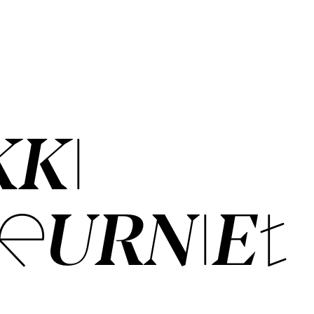
KKI
EUR­NIET