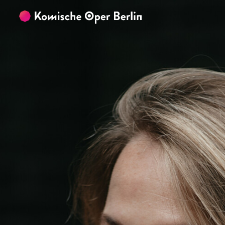
Skip to main content
Skip to footer