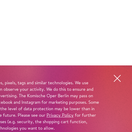
, pixels, tags and similar technologies. We use
n observe your activity. We do this to ensure and
advertising. The Komische Oper Berlin may pass on
 Facebook and Instagram for marketing purposes. Some
 the level of data protection may be lower than in
e future. Please see our
Privacy Policy
for further
es (e.g. security, the shopping cart function,
chnologies you want to allow.