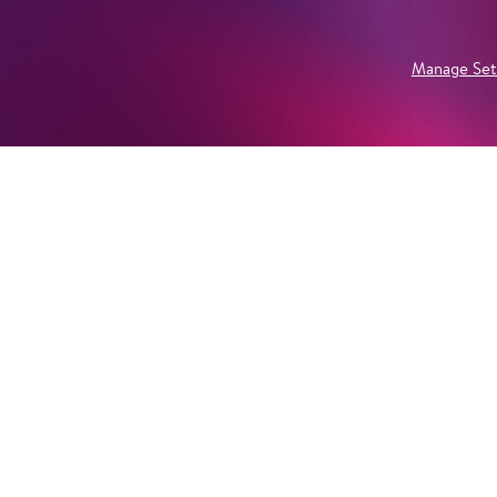
Manage Set
Newsletter