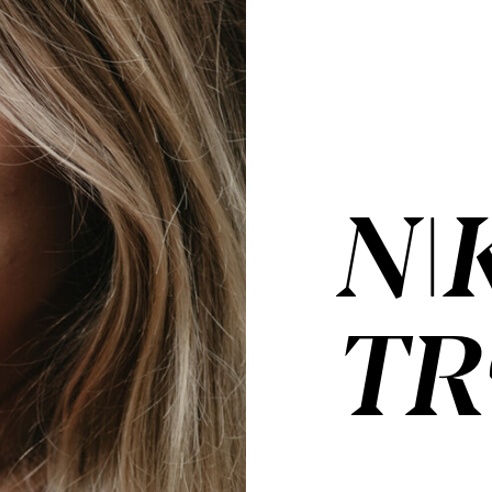
NI
TR