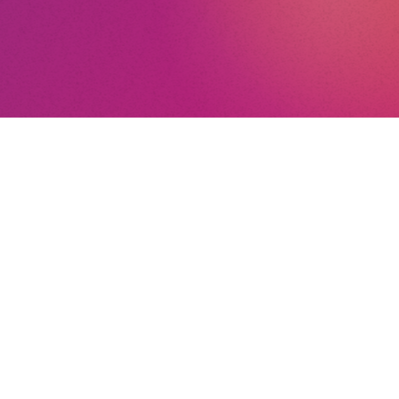
nt
nd Conditions