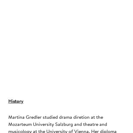
©
History
Martina Gredler studied drama diretion at the
Mozarteum University Salzburg and theatre and
musicology at the University of Vienna. Her diploma