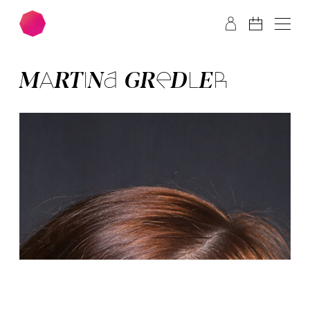
Skip to main content
Skip to footer
MAR­TI­NA GRED­LER