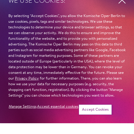
WE USE COOKIES!
STUDY
By selecting “Accept Cookies”, you allow the Komische Oper Berlin to
Hochschule für Musik Franz Liszt Weimar
use cookies, pixels, tags and similar technologies. We use these
Hochschule für Musik und Theater »Felix Mendelsohn
technologies to determine your device and browser settings, so that
Bartholdy« Leipzig
we can observe your activity. We do this to ensure and improve the
functionality of the website, and to provide you with personalized
advertising. The Komische Oper Berlin may pass on this data to third
MASTERCLASSES AT
parties such as social media advertising partners like Google, Facebook
Brigitte Fassbaender
and Instagram for marketing purposes. Some of these partners are
Elly Ameling
located outside of Europe (particularly in the USA), where the level of
Deborah Polaski
data protection may be lower than in Germany. You can revoke your
consent at any time, immediately effective for the future. Please see
Christoph Prégardien
our
Privacy Policy
for further information. There, you can also learn
Graham Johnson
how we use your data for necessary purposes (e.g. security, the
shopping cart function, registration). By clicking the button "Manage
Read more
Settings" you can choose which technologies you want to allow.
Manage Settings
Accept essential cookies
Accept Cookies
Newsletter