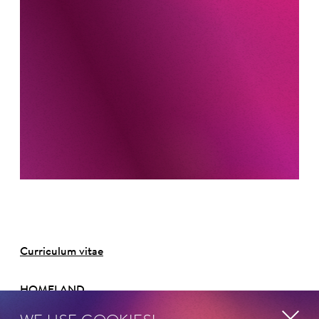
Curriculum vitae
HOMELAND
Deutschland