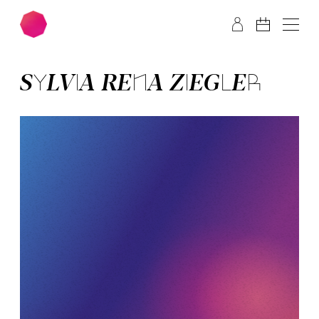
Skip to main content
Skip to footer
SYL­VIA­ RE­NA ZIEG­LER