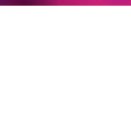
Decius und III Plebeo (
Julius Caeser
, Teatro dell’Opera di
Roma)
Crespel (
Les Contes d’Hoffmann
, Israeli Opera)
An Old Man (
The Greek Passion
, Salzburger Festspiele)
Theseus
(A Midsummer Night’s Dream,
Teatro Carlo
Felice)
AT THE KOMISCHE OPER BERLIN
Judge Turpin (
Sweeney Todd)
Newsletter