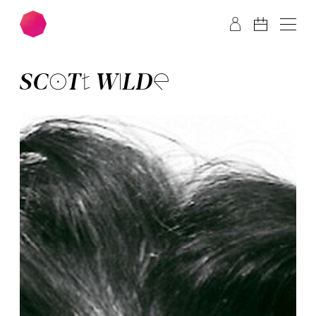
Skip to main content
Skip to footer
SCOTT WILDE