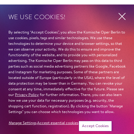
IMPORTANT CONDUCTORS
WE USE COOKIES!
Daniele Gatti
Dan Ettinger
James Gaffigan
By selecting “Accept Cookies”, you allow the Komische Oper Berlin to
Donato Renzetti
use cookies, pixels, tags and similar technologies. We use these
technologies to determine your device and browser settings, so that
Franz Welser-Möst
we can observe your activity. We do this to ensure and improve the
IMPORTANT DIRECTORS
functionality of the website, and to provide you with personalized
Robert Carden
advertising. The Komische Oper Berlin may pass on this data to third
Stefano Poda
parties such as social media advertising partners like Google, Facebook
and Instagram for marketing purposes. Some of these partners are
Barrie Kosky
located outside of Europe (particularly in the USA), where the level of
Christof Loy
data protection may be lower than in Germany. You can revoke your
Simon Stone
consent at any time, immediately effective for the future. Please see
our
Privacy Policy
for further information. There, you can also learn
how we use your data for necessary purposes (e.g. security, the
IMPORTANT ENGAGEMENTS
shopping cart function, registration). By clicking the button "Manage
Semperoper Dresden
Settings" you can choose which technologies you want to allow.
IMPORTANT PARTS ELSEWHERE
Manage Settings
Accept essential cookies
Simone (
Il Trittico
, Salzburger Festspiele und De
Accept Cookies
Nationale Opera)