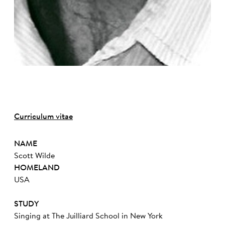
Curriculum vitae
NAME
Scott Wilde
HOMELAND
USA
STUDY
Singing at The Juilliard School in New York