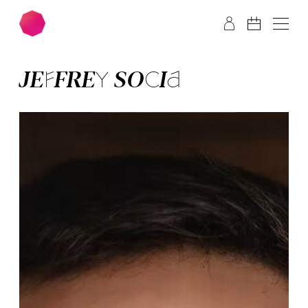
Skip to main content
Skip to footer
JEFFREY SO­CIA