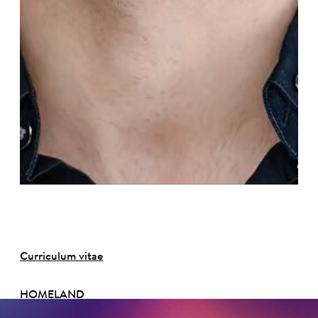
©
Curriculum vitae
HOMELAND
Michigan, USA