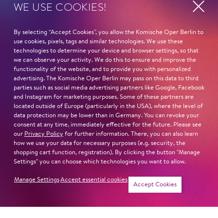
WE USE COOKIES!
STUDY
Mountview Acadamy of Theatre Arts – Musical Theatre
By selecting “Accept Cookies”, you allow the Komische Oper Berlin to
use cookies, pixels, tags and similar technologies. We use these
technologies to determine your device and browser settings, so that
Read more
we can observe your activity. We do this to ensure and improve the
functionality of the website, and to provide you with personalized
advertising. The Komische Oper Berlin may pass on this data to third
parties such as social media advertising partners like Google, Facebook
and Instagram for marketing purposes. Some of these partners are
located outside of Europe (particularly in the USA), where the level of
Next dates and cast
data protection may be lower than in Germany. You can revoke your
consent at any time, immediately effective for the future. Please see
our
Privacy Policy
for further information. There, you can also learn
how we use your data for necessary purposes (e.g. security, the
shopping cart function, registration). By clicking the button "Manage
Settings" you can choose which technologies you want to allow.
FIDDLER ON THE ROOF
Manage Settings
Accept essential cookies
Accept Cookies
Newsletter