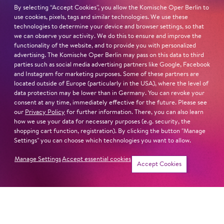
zunächst eine Karriere als Sänger einschlagen, bevor er
By selecting “Accept Cookies”, you allow the Komische Oper Berlin to
use cookies, pixels, tags and similar technologies. We use these
sich dem Dirigieren zuwandte. Inspiriert durch seine
technologies to determine your device and browser settings, so that
Arbeit mit renommierten Dirigenten wie John Eliot
we can observe your activity. We do this to ensure and improve the
Gardiner, Mark Minkowski, Andrea Marcon und
functionality of the website, and to provide you with personalized
advertising. The Komische Oper Berlin may pass on this data to third
Nicholas McGegan und mit dem Wunsch seine eigene
parties such as social media advertising partners like Google, Facebook
musikalische Vision auszudrücken, gründete er La Nuova
and Instagram for marketing purposes. Some of these partners are
Musica, ein Gesangs- und Instrumentenensemble, das
located outside of Europe (particularly in the USA), where the level of
sich dem Repertoire von Barock und Klassik
data protection may be lower than in Germany. You can revoke your
consent at any time, immediately effective for the future. Please see
verschrieben hat.
our
Privacy Policy
for further information. There, you can also learn
how we use your data for necessary purposes (e.g. security, the
Read more
shopping cart function, registration). By clicking the button "Manage
Settings" you can choose which technologies you want to allow.
Manage Settings
Accept essential cookies
Accept Cookies
Newsletter