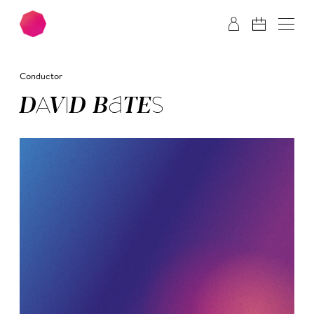
Skip to main content
Skip to footer
Conductor
DA­VID BA­TES