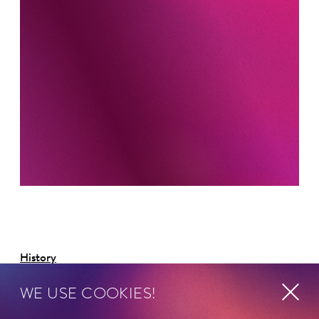
History
WE USE COOKIES!
Als Absolvent der Royal Academy of Music in London
und der Schola Cantorum Basiliensis wollte David Bates