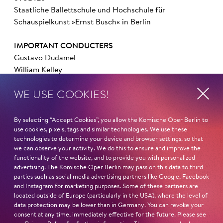
Staatliche Ballettschule und Hochschule für
Schauspielkunst »Ernst Busch« in Berlin
IMPORTANT CONDUCTERS
Gustavo Dudamel
William Kelley
Adam Benzwi
WE USE COOKIES!
Fabio Luisi
Dietger Holm
By selecting “Accept Cookies”, you allow the Komische Oper Berlin to
IMPORTANT DIRECTORS
use cookies, pixels, tags and similar technologies. We use these
technologies to determine your device and browser settings, so that
Felix Seiler
we can observe your activity. We do this to ensure and improve the
Frank Hilbrich
functionality of the website, and to provide you with personalized
Axel Ranisch
advertising. The Komische Oper Berlin may pass on this data to third
Philip Wm. McKinley
parties such as social media advertising partners like Google, Facebook
and Instagram for marketing purposes. Some of these partners are
Andreas Homoki
located outside of Europe (particularly in the USA), where the level of
data protection may be lower than in Germany. You can revoke your
IMPORTANT PARTS ELSEWHERE
consent at any time, immediately effective for the future. Please see