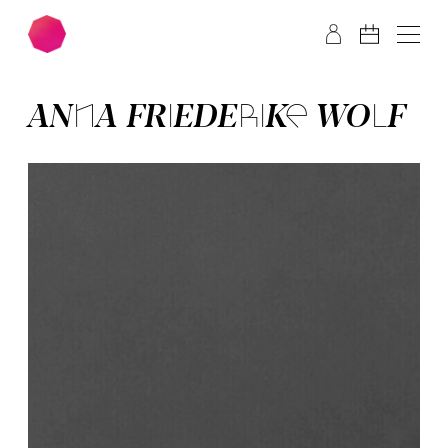
Skip to main content
Skip to footer
ANNA­ FRIED­ERI­KE WOLF