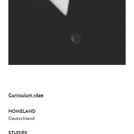
Curriculum vitae
HOMELAND
Deutschland
STUDIES