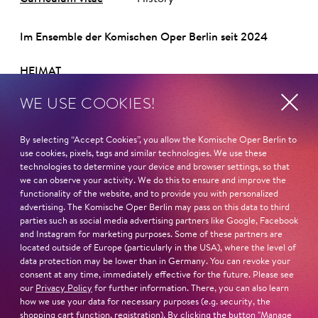
Im Ensemble der Komischen Oper Berlin seit 2024
HEIMAT
Rio Gallegos / Argentinien
WE USE COOKIES!
STUDIUM
Studium der Komposition an der Päpstlichen
By selecting “Accept Cookies”, you allow the Komische Oper Berlin to
use cookies, pixels, tags and similar technologies. We use these
Katholischen Universität in Buenos Aires
technologies to determine your device and browser settings, so that
Operngesangsausbildung am Superior Art Institute des
we can observe your activity. We do this to ensure and improve the
Teatro Colón in Buenos Aires
functionality of the website, and to provide you with personalized
Master im Fach musikalischer Interpretation an der
advertising. The Komische Oper Berlin may pass on this data to third
parties such as social media advertising partners like Google, Facebook
Musikhochschule Reina Sofía Madrid
and Instagram for marketing purposes. Some of these partners are
MEISTERKURSE BEI
located outside of Europe (particularly in the USA), where the level of
Sherill Milnes im Zuge des Savannah VOICE Festivals
data protection may be lower than in Germany. You can revoke your
consent at any time, immediately effective for the future. Please see
2015
our
Privacy Policy
for further information. There, you can also learn
PREISE
how we use your data for necessary purposes (e.g. security, the
Sieger des XXV. Concurs Mirna Lacambra
shopping cart function, registration). By clicking the button "Manage