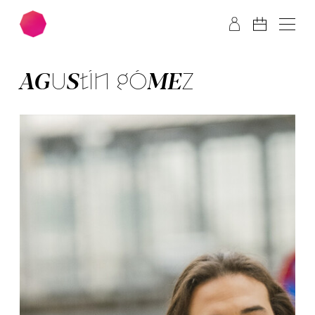
Skip to main content
Skip to footer
AGUS­TÍN GÓ­MEZ