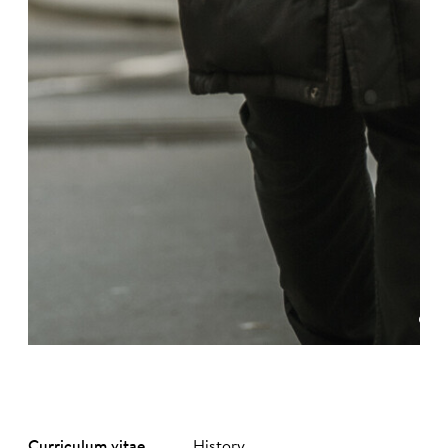
©
Curriculum vitae
History