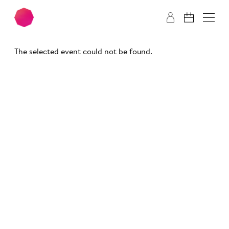
Skip to main content
Skip to footer
The selected event could not be found.