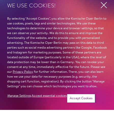
WE USE COOKIES!
By selecting “Accept Cookies”, you allow the Komische Oper Berlin to
use cookies, pixels, tags and similar technologies. We use these
technologies to determine your device and browser settings, so that
we can observe your activity. We do this to ensure and improve the
functionality of the website, and to provide you with personalized
advertising. The Komische Oper Berlin may pass on this data to third
parties such as social media advertising partners like Google, Facebook
and Instagram for marketing purposes. Some of these partners are
located outside of Europe (particularly in the USA), where the level of
data protection may be lower than in Germany. You can revoke your
consent at any time, immediately effective for the future. Please see
our
Privacy Policy
for further information. There, you can also learn
how we use your data for necessary purposes (e.g. security, the
shopping cart function, registration). By clicking the button "Manage
Settings" you can choose which technologies you want to allow.
Manage Settings
Accept essential cookies
Accept Cookies