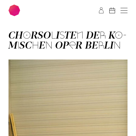
Skip to main content
Skip to footer
CHOR­SOLISTEN DER KO­
MISCHEN OPER BERLIN