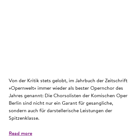
©
Von der Kritik stets gelobt, im Jahrbuch der Zeitschrift
»Opernwelt« immer wieder als bester Opernchor des
Jahres genannt: Die Chorsolisten der Komischen Oper
Berlin sind nicht nur ein Garant für gesangliche,
sondern auch für darstellerische Leistungen der
Spitzenklasse.
Read more