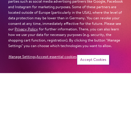
parties such as social media advertising partners like Google, Facebook
and Instagram for marketing purposes. Some of these partners are
located outside of Europe (particularly in the USA), where the level of
data protection may be lower than in Germany. You can revoke your
LEAR
consent at any time, immediately effective for the future. Please see
our
Privacy Policy
for further information. There, you can also learn
how we use your data for necessary purposes (e.g. security, the
shopping cart function, registration). By clicking the button "Manage
Settings" you can choose which technologies you want to allow.
ECHNA­TON (AKH­NA­TEN)
Manage Settings
Accept essential cookies
Accept Cookies
SWEENEY TODD
THE GOLDEN COCKEREL