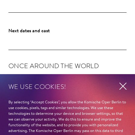
Next dates and cast
ONCE AROUND THE WORLD
WE USE COOKIES!
KING RO­GER
By selecting “Accept Cookies”, you allow the Komische Oper Berlin to
use cookies, pixels, tags and similar technologies. We use these
technologies to determine your device and browser settings, so that
we can observe your activity. We do this to ensure and improve the
functionality of the website, and to provide you with personalized
MADAMA BUTTER­FLY
advertising. The Komische Oper Berlin may pass on this data to third