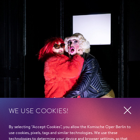
WE USE COOKIES!
By selecting “Accept Cookies”, you allow the Komische Oper Berlin to
use cookies, pixels, tags and similar technologies. We use these
technologies to determine your device and browser settings, so that