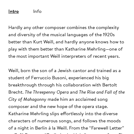
Intro
Info
Hardly any other composer combines the complexity
and diversity of the musical languages of the 1920s
better than Kurt Weill, and hardly anyone knows how to
play with them better than Katharine Mehrling—one of
the most important Weill interpreters of recent years.
Weill, born the son of a Jewish cantor and trained as a
student of Ferruccio Busoni, experienced his big
breakthrough through his collaboration with Bertolt
Brecht.
The Threepenny Opera
and
The Rise and Fall of the
City of Mahagonny
made him an acclaimed song
composer and the new hope of the opera stage.
Katharine Mehrling slips effortlessly into the diverse
characters of numerous songs, and follows the moods
of a night in Berlin à la Weill. From the “Farewell Letter”