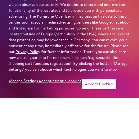
we can observe your activity. We do this to ensure and improve the
functionality of the website, and to provide you with personalized
advertising. The Komische Oper Berlin may pass on this data to third
parties such as social media advertising partners like Google, Facebook
and Instagram for marketing purposes. Some of these partners are
located outside of Europe (particularly in the USA), where the level of
data protection may be lower than in Germany. You can revoke your
consent at any time, immediately effective for the future. Please see
our
Privacy Policy
for further information. There, you can also learn
how we use your data for necessary purposes (e.g. security, the
shopping cart function, registration). By clicking the button "Manage
Settings" you can choose which technologies you want to allow.
Show more
Manage Settings
Accept essential cookies
Accept Cookies
Musikalische
Sängerin
Leitung
Ka­tha­rine Mehr­ling
Kai­ Tie­tje
Tänzer
Inszenierung
Mi­cha­el Fer­nan­dez