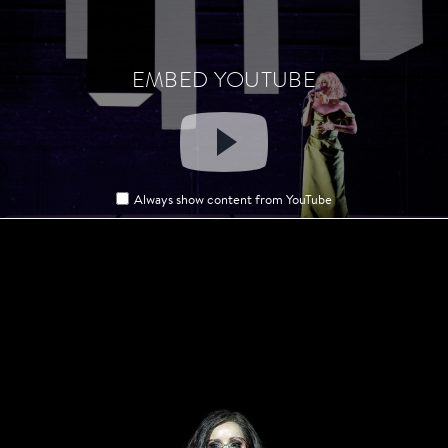
EMBED YOUTUBE
EMBED YOUTUBE
Always show content from YouTube
Always show content from YouTube