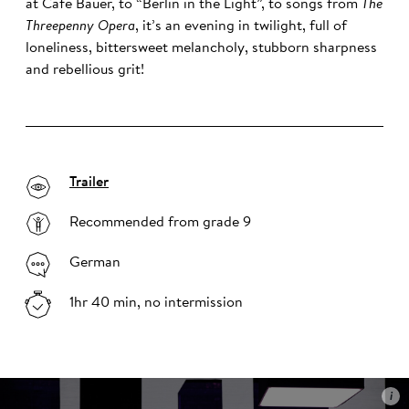
at Café Bauer, to “Berlin in the Light”, to songs from
The
Threepenny Opera
, it’s an evening in twilight, full of
loneliness, bittersweet melancholy, stubborn sharpness
and rebellious grit!
Trailer
Recommended from grade 9
German
1hr 40 min, no intermission
i
i