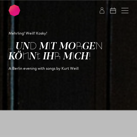
Skip to main content
Skip to footer
Mehrling! Weill! Kosky!
... UND MIT MORGEN
KÖNNT IHR MICH!
A Berlin evening with songs by Kurt Weill